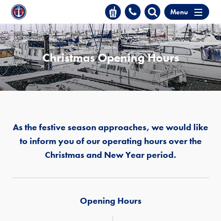
Menu
Christmas Opening Hours
As the festive season approaches, we would like
to inform you of our operating hours over the
Christmas and New Year period.
Opening Hours