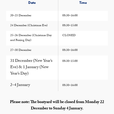
Date
Time
20–23 December
08:30–16:00
24 December (Christmas Eve)
08:30–15:00
25–26 December (Christmas Day
CLOSED
and Boxing Day)
27–30 December
08:30–16:00
31 December (New Year’s
08:30–15:00
Eve) & 1 January (New
Year’s Day)
2–4 January
08:30–16:00
Please note: The boatyard will be closed from Monday 22
December to Sunday 4 January.