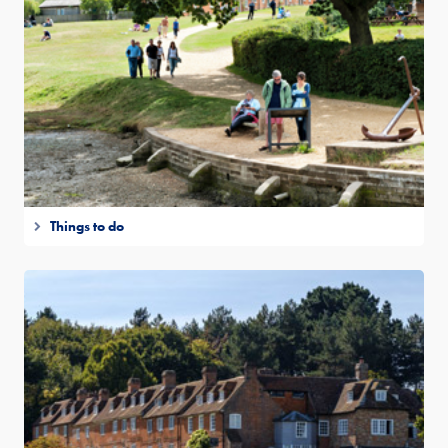
Things to do