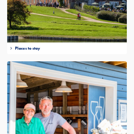
Places to stay