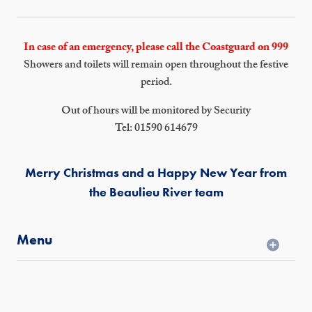
In case of an emergency, please call the Coastguard on 999
Showers and toilets will remain open throughout the festive
period.
Out of hours will be monitored by Security
Tel: 01590 614679
Merry Christmas and a Happy New Year from
the Beaulieu River team
Menu