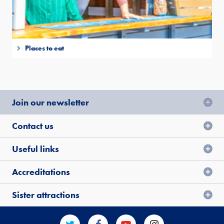
Places to eat
Join our newsletter
Contact us
Useful links
Accreditations
Sister attractions