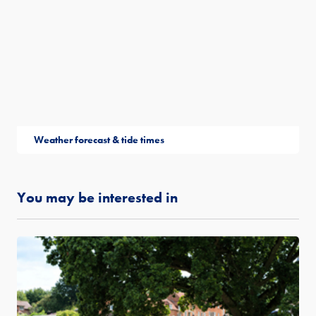
Weather forecast & tide times
You may be interested in