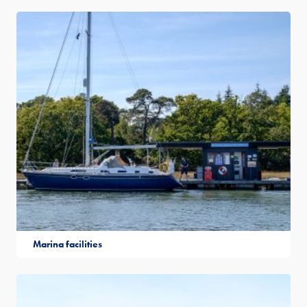
Marina facilities