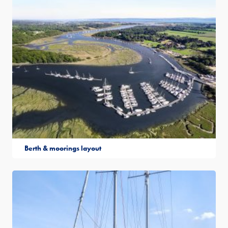
Berth & moorings layout