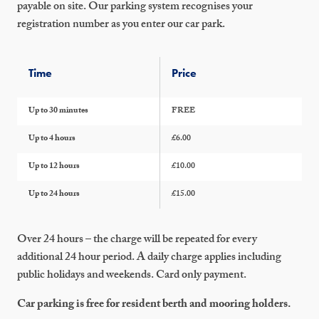
payable on site. Our parking system recognises your
registration number as you enter our car park.
Time
Price
Up to 30 minutes
FREE
Up to 4 hours
£6.00
Up to 12 hours
£10.00
Up to 24 hours
£15.00
Over 24 hours – the charge will be repeated for every
additional 24 hour period. A daily charge applies including
public holidays and weekends. Card only payment.
Car parking is free for resident berth and mooring holders.