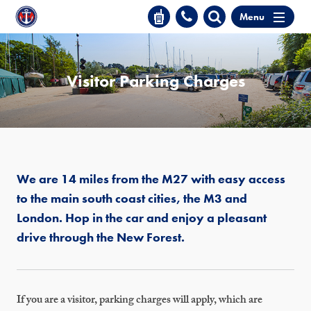
Menu
Visitor Parking Charges
We are 14 miles from the M27 with easy access
to the main south coast cities, the M3 and
London. Hop in the car and enjoy a pleasant
drive through the New Forest.
If you are a visitor, parking charges will apply, which are