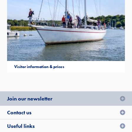
Visitor information & prices
Join our newsletter
Contact us
Useful links