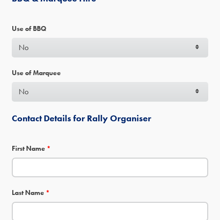
Use of BBQ
Use of Marquee
Contact Details for Rally Organiser
First Name
*
Last Name
*