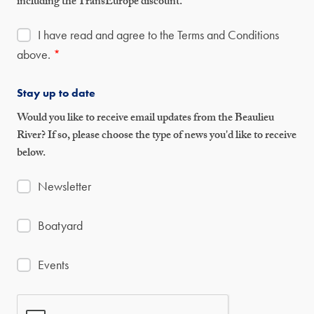
including the TransEurope discount.
I have read and agree to the Terms and Conditions
above.
*
Stay up to date
Would you like to receive email updates from the Beaulieu
River? If so, please choose the type of news you'd like to receive
below.
Newsletter
Boatyard
Events