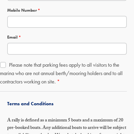
Mobile Number
*
Email
*
Please note that parking fees apply to all visitors to the
marina who are not annual berth/mooring holders and to all
contractors working on site.
*
Terms and Conditions
A rally is defined as a minimum 5 boats and a maximum of 20
pre-booked boats. Any additional boats to arrive will be subject