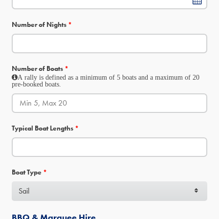
Number of Nights
*
Number of Boats
*
A rally is defined as a minimum of 5 boats and a maximum of 20
pre-booked boats.
Typical Boat Lengths
*
Boat Type
*
BBQ & Marquee Hire