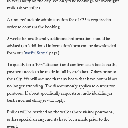
to availability on the day. We only take bookings for overnight
walk ashore rallies.
A non-refundable administration fee of £25 is required in
order to confirm the booking.
2 weeks before the rally additional information should be
advised (an ‘additional information’ form can be downloaded
from our '
useful forms
' page)
To qualify for a 10%* discount and confirm each boats berth,
payment needs to be made in full by each boat 7 days prior to
the rally. We will assume that any boats that have not paid are
no longer attending. The discount only applies to our visitor
pontoon. If a boat specifically requests an individual finger
berth normal charges will apply.
Rallies will be berthed on the walk ashore visitor pontoons,
unless special arrangements have been made prior to the
event.