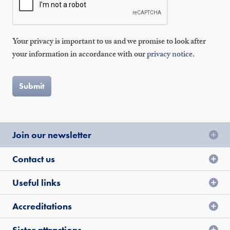
Your privacy is important to us and we promise to look after
your information in accordance with our
privacy notice
.
Join our newsletter
Contact us
Useful links
Accreditations
Sister attractions