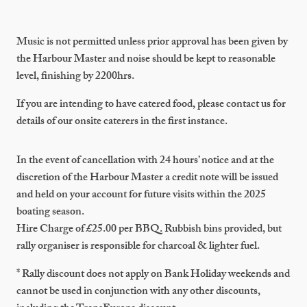
Music is not permitted unless prior approval has been given by
the Harbour Master and noise should be kept to reasonable
level, finishing by 2200hrs.
If you are intending to have catered food, please contact us for
details of our onsite caterers in the first instance.
In the event of cancellation with 24 hours’ notice and at the
discretion of the Harbour Master a credit note will be issued
and held on your account for future visits within the 2025
boating season.
Hire Charge of £25.00 per BBQ. Rubbish bins provided, but
rally organiser is responsible for charcoal & lighter fuel.
* Rally discount does not apply on Bank Holiday weekends and
cannot be used in conjunction with any other discounts,