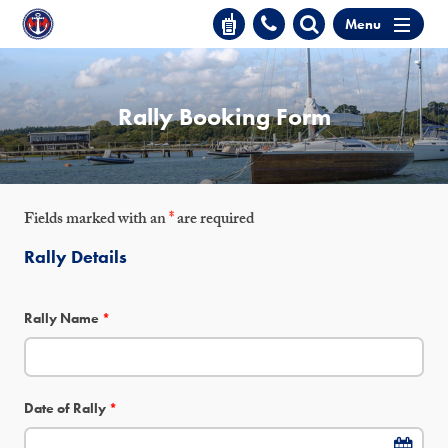
Menu
Rally Booking Form
Fields marked with an
*
are required
Rally Details
Rally Name
*
Date of Rally
*