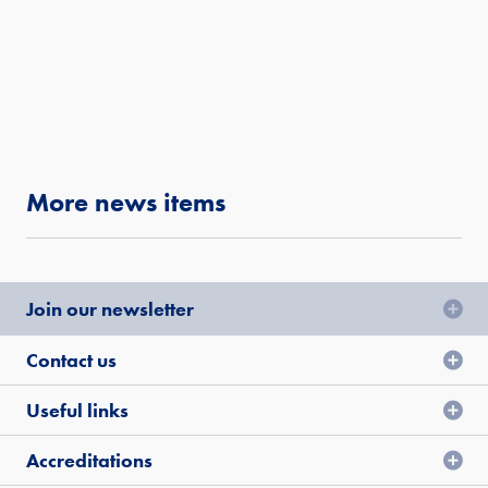
More news items
Join our newsletter
Contact us
Useful links
Accreditations