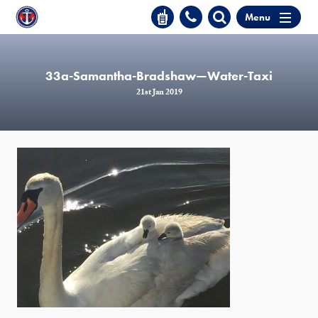
Menu
33a-Samantha-Bradshaw—Water-Taxi
21st Jan 2019