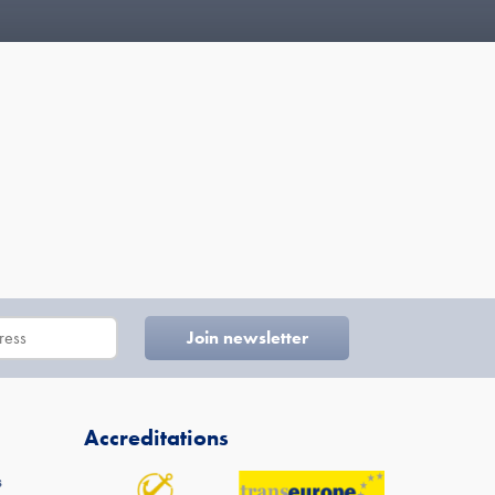
Accreditations
s