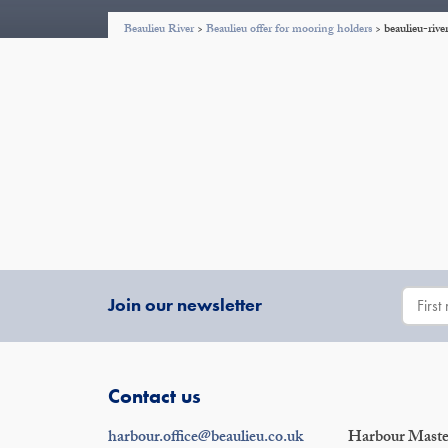
Beaulieu River
>
Beaulieu offer for mooring holders
>
beaulieu-riv
Join our newsletter
Contact us
harbour.office@beaulieu.co.uk
Harbour Master