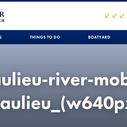
G
THINGS TO DO
BOATYARD
ulieu-river-mob
aulieu_(w640