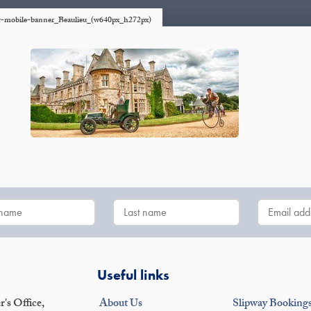
er-mobile-banner_Beaulieu_(w640px_h272px)
Useful links
's Office,
About Us
Slipway Booking