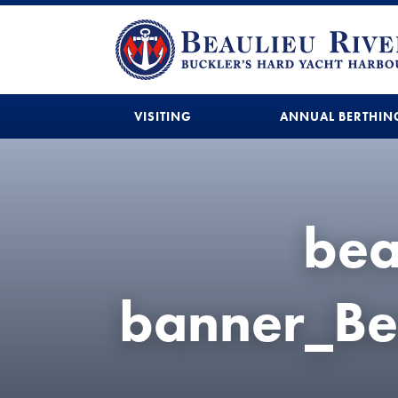
VISITING
ANNUAL BERTHIN
bea
banner_Be