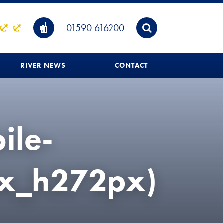
01590 616200
RIVER NEWS
CONTACT
ile-
px_h272px)