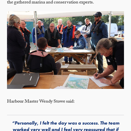
the gathered marina and conservation experts.
Harbour Master Wendy Stowe said:
“Personally, I felt the day was a success. The team
worked very well and I feel very reassured that if