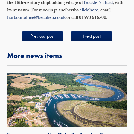
the 18th-century shipbuilding village of
Buckler’s Hard
, with
its museum. For moorings and berths
click here
, email
harbour.office@beaulieu.co.uk
or call 01590 616200.
Previous post
Next post
More news items