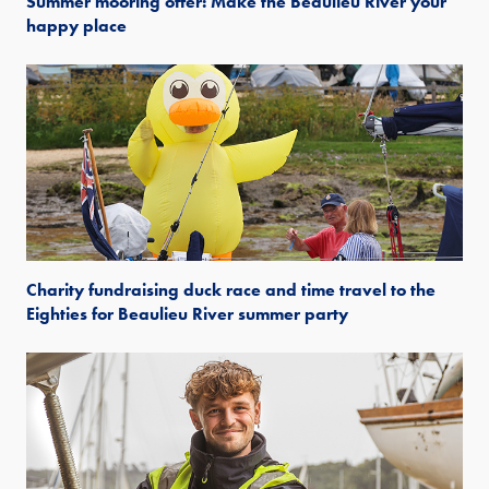
Summer mooring offer: Make the Beaulieu River your
happy place
Charity fundraising duck race and time travel to the
Eighties for Beaulieu River summer party