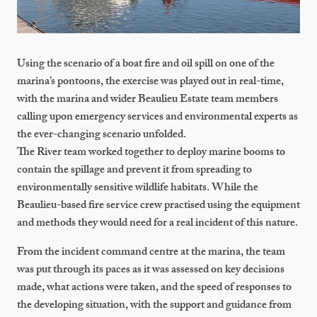
Using the scenario of a boat fire and oil spill on one of the
marina’s pontoons, the exercise was played out in real-time,
with the marina and wider Beaulieu Estate team members
calling upon emergency services and environmental experts as
the ever-changing scenario unfolded.
The River team worked together to deploy marine booms to
contain the spillage and prevent it from spreading to
environmentally sensitive wildlife habitats. While the
Beaulieu-based fire service crew practised using the equipment
and methods they would need for a real incident of this nature.
From the incident command centre at the marina, the team
was put through its paces as it was assessed on key decisions
made, what actions were taken, and the speed of responses to
the developing situation, with the support and guidance from