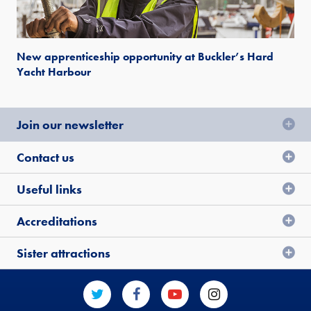
New apprenticeship opportunity at Buckler’s Hard
Yacht Harbour
Join our newsletter
Contact us
Useful links
Accreditations
Sister attractions