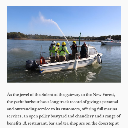
As the jewel of the Solent at the gateway to the New Forest,
the yacht harbour has a long track record of giving a personal
and outstanding service to its customers, offering full marina
services, an open policy boatyard and chandlery and a range of
benefits. A restaurant, bar and tea shop are on the doorstep at