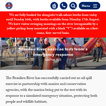
Menu
We are fully booked for alongisde/walk ashore berths from today
until Sunday 16th, with berths available from Monday 17th August.
We have visitor swinging moorings on the river (recognisable by a
yellow pickup buoy annotated with a black “V”) available on a first-
come, first-served basis.
Beaulieu River exercise tests team’s
emergency response
2nd Nov 2022
The Beaulieu River has successfully carried out an oil spill
exercise in partnership with marine and conservation
agencies, with the marina being put to the test with its
response to a simulated emergency situation, protecting both
people and wildlife habitats.