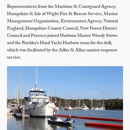
Representatives from the Maritime & Coastguard Agency,
Hampshire & Isle of Wight Fire & Rescue Service, Marine
Management Organisation, Environment Agency, Natural
England, Hampshire County Council, New Forest District
Council and Perenco joined Harbour Master Wendy Stowe
and the Buckler’s Hard Yacht Harbour team for the drill,
which was facilitated by the Adler & Allan marine response
service.