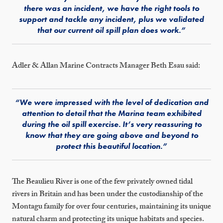
there was an incident, we have the right tools to
support and tackle any incident, plus we validated
that our current oil spill plan does work.”
Adler & Allan Marine Contracts Manager Beth Esau said:
“We were impressed with the level of dedication and
attention to detail that the Marina team exhibited
during the oil spill exercise. It’s very reassuring to
know that they are going above and beyond to
protect this beautiful location.”
The Beaulieu River is one of the few privately owned tidal
rivers in Britain and has been under the custodianship of the
Montagu family for over four centuries, maintaining its unique
natural charm and protecting its unique habitats and species.