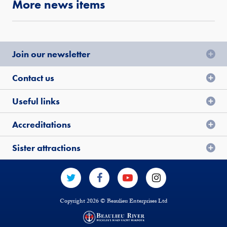
More news items
Join our newsletter
Contact us
Useful links
Accreditations
Sister attractions
Copyright 2026 © Beaulieu Enterprises Ltd