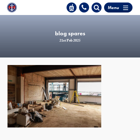
Menu
blog spares
21st Feb 2025