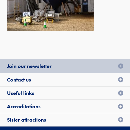
Join our newsletter
Contact us
Useful links
Accreditations
Sister attractions