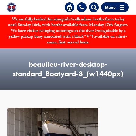
Menu
We are fully booked for alongisde/walk ashore berths from today
until Sunday 16th, with berths available from Monday 17th August.
We have visitor swinging moorings on the river (recognisable by a
yellow pickup buoy annotated with a black “V”) available on a first-
come, first-served basis.
beaulieu-river-desktop-
standard_Boatyard-3_(w1440px)