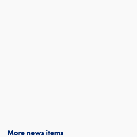
More news items