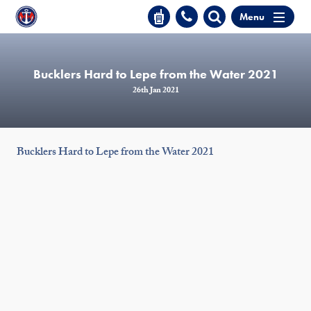
Menu
Bucklers Hard to Lepe from the Water 2021
26th Jan 2021
Bucklers Hard to Lepe from the Water 2021