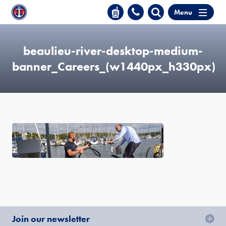
Menu
beaulieu-river-desktop-medium-
banner_Careers_(w1440px_h330px)
Join our newsletter