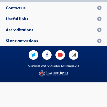
Contact us
Useful links
Accreditations
Sister attractions
Copyright 2026 © Beaulieu Enterprises Ltd