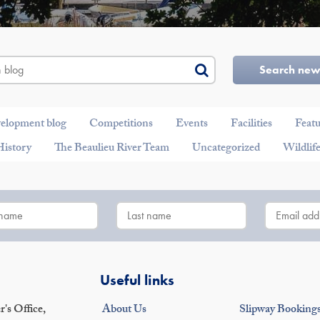
Search ne
velopment blog
Competitions
Events
Facilities
Feat
History
The Beaulieu River Team
Uncategorized
Wildlif
Useful links
's Office,
About Us
Slipway Booking