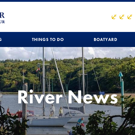
G
THINGS TO DO
BOATYARD
River News