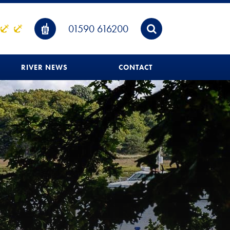
01590 616200
RIVER NEWS
CONTACT