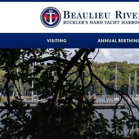
VISITING
ANNUAL BERTHIN