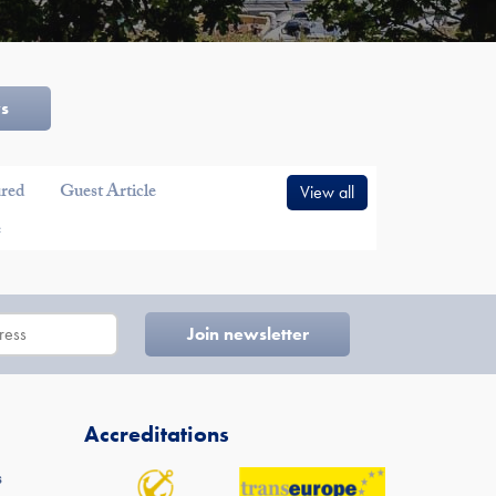
ws
ured
Guest Article
View all
e
Accreditations
s