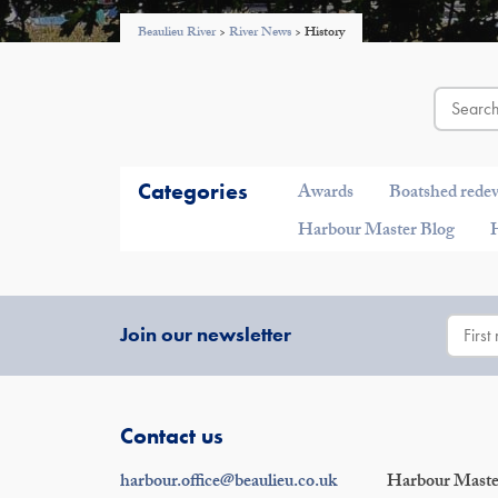
Beaulieu River
>
River News
>
History
Categories
Awards
Boatshed rede
Harbour Master Blog
Join our newsletter
Contact us
harbour.office@beaulieu.co.uk
Harbour Master