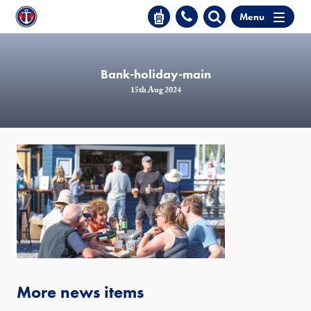
Menu
Bank-holiday-main
15th Aug 2024
More news items