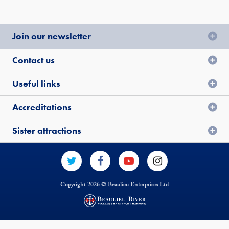
Join our newsletter
Contact us
Useful links
Accreditations
Sister attractions
Copyright 2026 © Beaulieu Enterprises Ltd