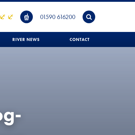
01590 616200
RIVER NEWS
CONTACT
og-