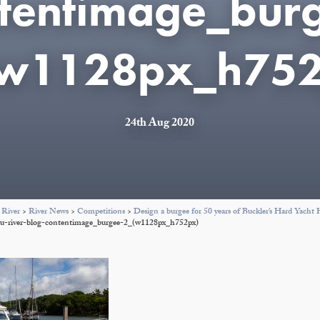
tentimage_bur
(w1128px_h752
24th Aug 2020
 River
>
River News
>
Competitions
>
Design a burgee for 50 years of Buckler’s Hard Yacht
eu-river-blog-contentimage_burgee-2_(w1128px_h752px)