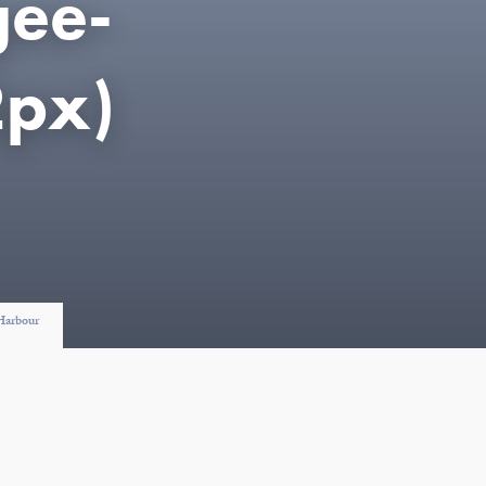
gee-
px)
 Harbour