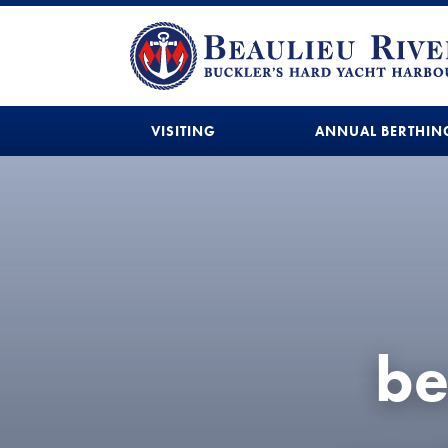
VISITING
ANNUAL BERTHIN
be