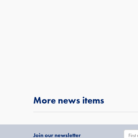
More news items
Join our newsletter