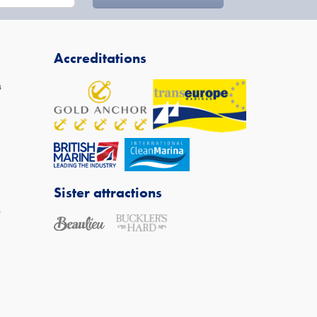
Accreditations
s
Sister attractions
s