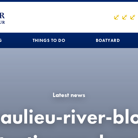
G
THINGS TO DO
BOATYARD
Latest news
aulieu-river-bl