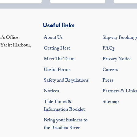
Useful links
's Office,
About Us
Slipway Booking
 Yacht Harbour,
Getting Here
FAQs
Meet The Team
Privacy Notice
Useful Forms
Careers
Safety and Regulations
Press
Notices
Partners & Link
Tide Times &
Sitemap
Information Booklet
Bring your business to
the Beaulieu River