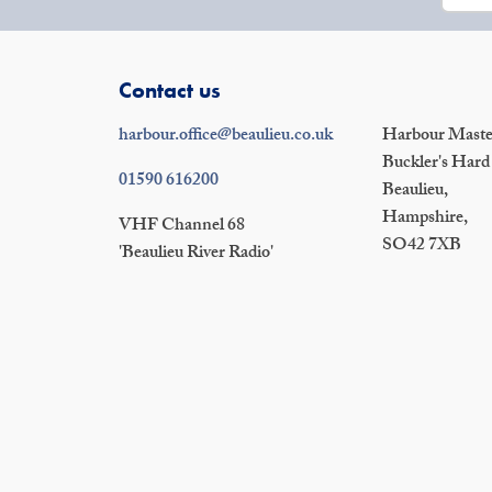
Contact us
harbour.office@beaulieu.co.uk
Harbour Master
Buckler's Hard
01590 616200
Beaulieu,
Hampshire,
VHF Channel 68
SO42 7XB
'Beaulieu River Radio'