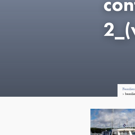
con
2_
Beaulieu
>
beauli