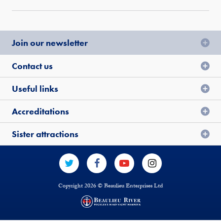
Join our newsletter
Contact us
Useful links
Accreditations
Sister attractions
Copyright 2026 © Beaulieu Enterprises Ltd