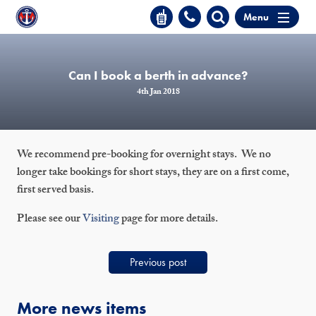
Menu
Can I book a berth in advance?
4th Jan 2018
We recommend pre-booking for overnight stays. We no
longer take bookings for short stays, they are on a first come,
first served basis.
Please see our
Visiting
page for more details.
Previous post
More news items