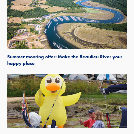
Summer mooring offer: Make the Beaulieu River your
happy place