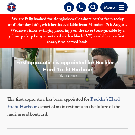
Menu
We are fully booked for alongisde/walk ashore berths from today
until Sunday 16th, with berths available from Monday 17th August.
We have visitor swinging moorings on the river (recognisable by a
yellow pickup buoy annotated with a black “V”) available on a first-
come, first-served basis.
First apprentice is appointed for Buckler’s
Hard Yacht Harbour
5th Oct 2023
The first apprentice has been appointed for
Buckler’s Hard
Yacht Harbour
as part of an investment in the future of the
marina and boatyard.