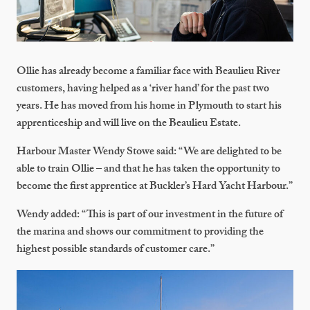
Ollie has already become a familiar face with Beaulieu River
customers, having helped as a ‘river hand’ for the past two
years. He has moved from his home in Plymouth to start his
apprenticeship and will live on the Beaulieu Estate.
Harbour Master Wendy Stowe said: “We are delighted to be
able to train Ollie – and that he has taken the opportunity to
become the first apprentice at Buckler’s Hard Yacht Harbour.”
Wendy added: “This is part of our investment in the future of
the marina and shows our commitment to providing the
highest possible standards of customer care.”