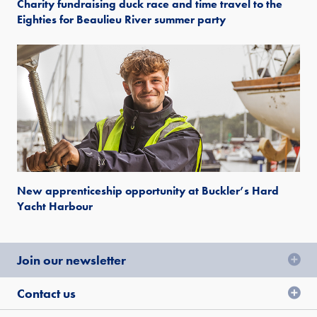
Charity fundraising duck race and time travel to the
Eighties for Beaulieu River summer party
New apprenticeship opportunity at Buckler’s Hard
Yacht Harbour
Join our newsletter
Contact us