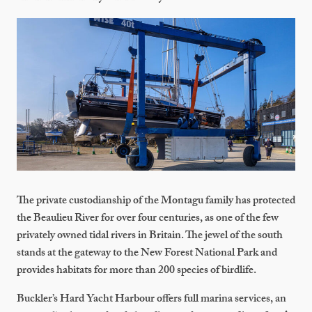
The private custodianship of the Montagu family has protected
the Beaulieu River for over four centuries, as one of the few
privately owned tidal rivers in Britain. The jewel of the south
stands at the gateway to the New Forest National Park and
provides habitats for more than 200 species of birdlife.
Buckler’s Hard Yacht Harbour offers full marina services, an