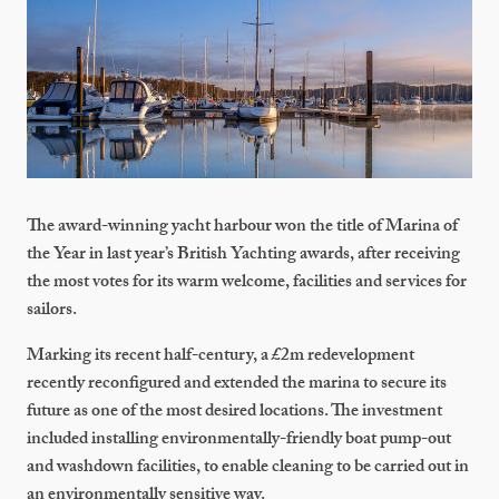
The award-winning yacht harbour won the title of Marina of
the Year in last year’s British Yachting awards, after receiving
the most votes for its warm welcome, facilities and services for
sailors.
Marking its recent half-century, a £2m redevelopment
recently reconfigured and extended the marina to secure its
future as one of the most desired locations. The investment
included installing environmentally-friendly boat pump-out
and washdown facilities, to enable cleaning to be carried out in
an environmentally sensitive way.