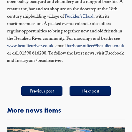
open policy boatyard and chandlery and a range of benefits. A
restaurant, bar and tea shop are on the doorstep at the 18
th
century shipbuilding village of
Buckler’s Hard
, with its
maritime museum. A packed events calendar also offers
regular opportunities to bring together new and old friends in
the Beaulieu River community. For moorings and berths see
www.beaulieuriver.co.uk
, email
harbour.office@beaulieu.co.uk
or call 01590 616200. To follow the latest news, visit Facebook
and Instagram /beaulieuriver.
Previous post
Next post
More news items