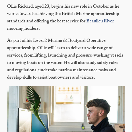
Ollie Rickard, aged 23, begins his new role in October as he
works towards achieving the British Marine apprenticeship
standards and offering the best service for
Beaulieu River
mooring holders.
As part of his Level 2 Marina & Boatyard Operative
apprenticeship, Ollie will learn to deliver a wide range of
services, from lifting, launching and pressure-washing vessels
to moving boats on the water. He will also study safety rules
and regulations, undertake marina maintenance tasks and
develop skills to assist boat owners and visitors.