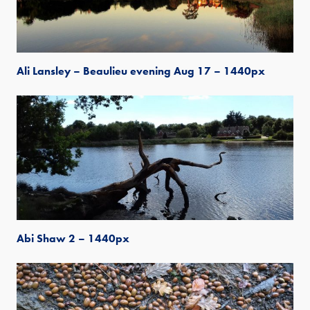
Ali Lansley – Beaulieu evening Aug 17 – 1440px
Abi Shaw 2 – 1440px