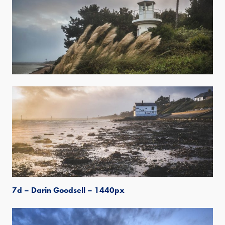
7d – Darin Goodsell – 1440px