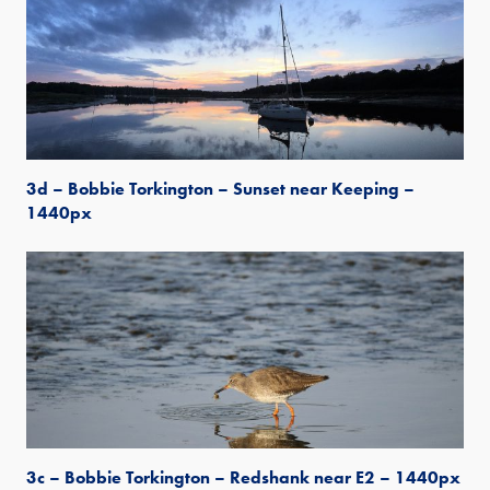
3d – Bobbie Torkington – Sunset near Keeping –
1440px
3c – Bobbie Torkington – Redshank near E2 – 1440px