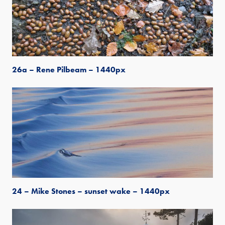
26a – Rene Pilbeam – 1440px
24 – Mike Stones – sunset wake – 1440px