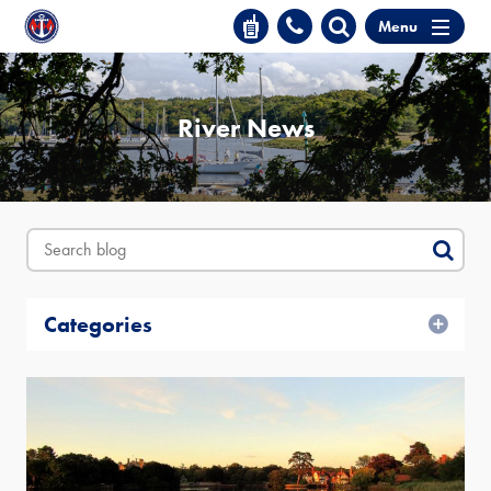
Menu
River News
Categories