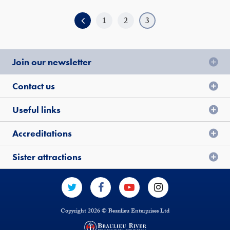
1
2
3
Join our newsletter
Contact us
Useful links
Accreditations
Sister attractions
Copyright 2026 © Beaulieu Enterprises Ltd