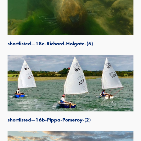
shortlisted—18e-Richard-Holgate-(5)
shortlisted—16b-Pippa-Pomeroy-(2)