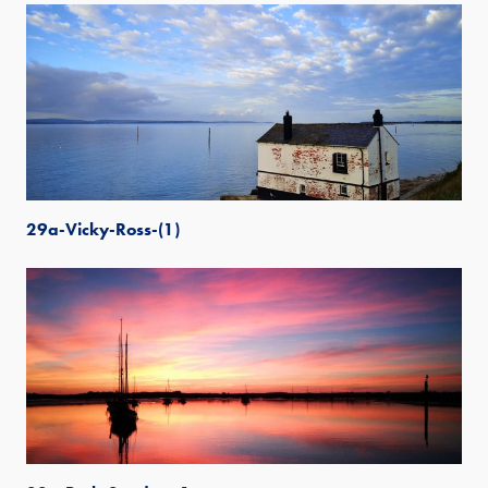
29a-Vicky-Ross-(1)