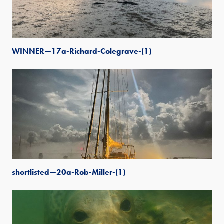
WINNER—17a-Richard-Colegrave-(1)
shortlisted—20a-Rob-Miller-(1)