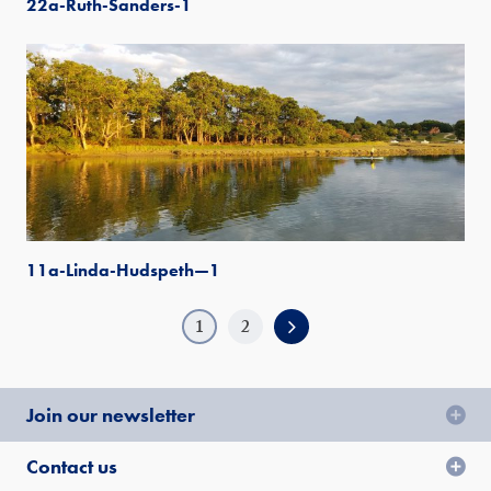
22a-Ruth-Sanders-1
11a-Linda-Hudspeth—1
1
2
Join our newsletter
Contact us