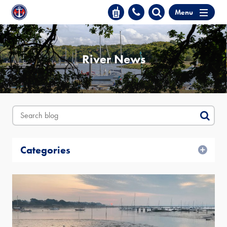
Menu
River News
Categories