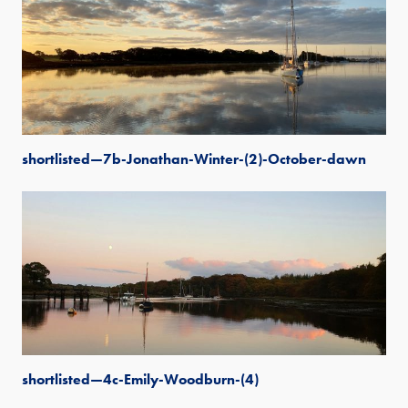
shortlisted—7b-Jonathan-Winter-(2)-October-dawn
shortlisted—4c-Emily-Woodburn-(4)