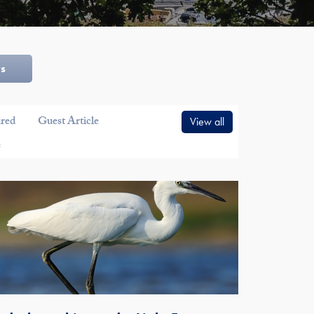
ws
ured
Guest Article
View all
e