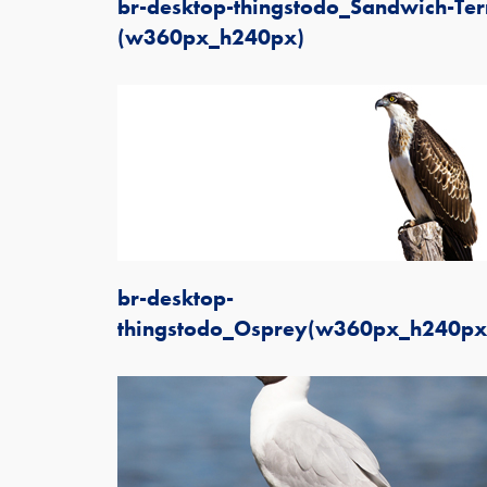
br-desktop-thingstodo_Sandwich-Ter
(w360px_h240px)
br-desktop-
thingstodo_Osprey(w360px_h240px