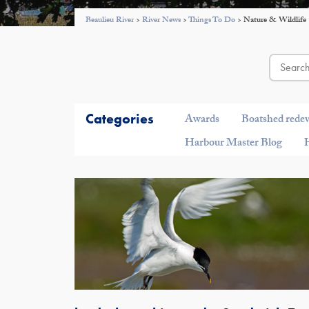
Beaulieu River
>
River News
>
Things To Do
>
Nature & Wildlife
Categories
Awards
Boatshed rede
Harbour Master Blog