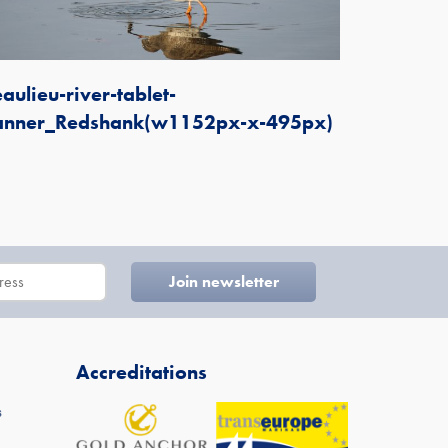
aulieu-river-tablet-
anner_Redshank(w1152px-x-495px)
Accreditations
s