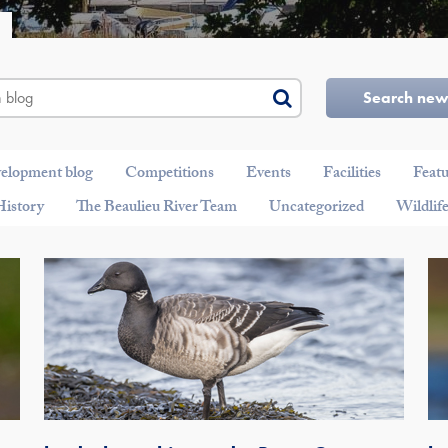
Search ne
velopment blog
Competitions
Events
Facilities
Feat
History
The Beaulieu River Team
Uncategorized
Wildlif