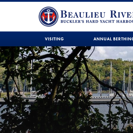
VISITING
ANNUAL BERTHIN