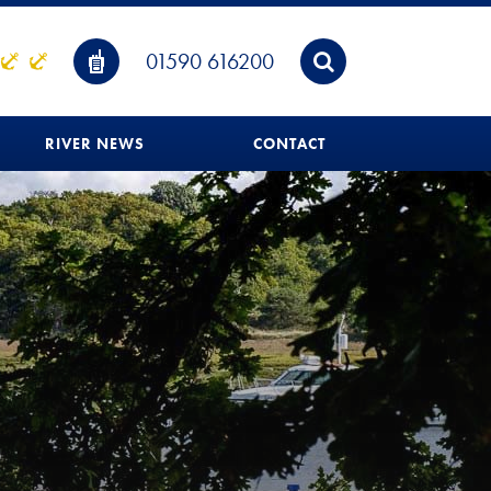
01590 616200
RIVER NEWS
CONTACT