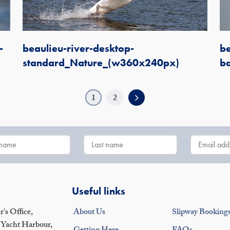
-
beaulieu-river-desktop-
be
standard_Nature_(w360x240px)
b
1
2
Useful links
's Office,
About Us
Slipway Booking
 Yacht Harbour,