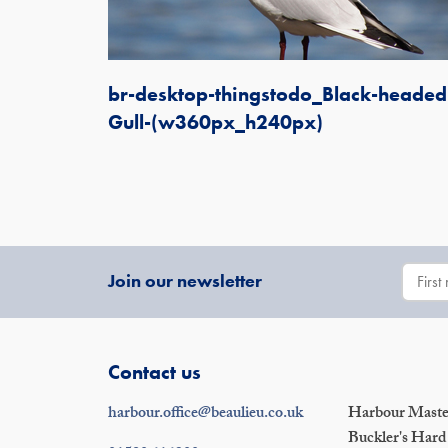
br-desktop-thingstodo_Black-headed
Gull-(w360px_h240px)
Join our newsletter
Contact us
harbour.office@beaulieu.co.uk
Harbour Master
Buckler's Hard