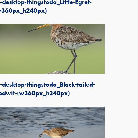
-desktop-thingstodo_Little-Egret-
w360px_h240px)
-desktop-thingstodo_Black-tailed-
odwit-(w360px_h240px)