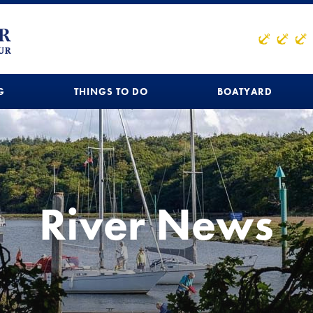
G
THINGS TO DO
BOATYARD
River News