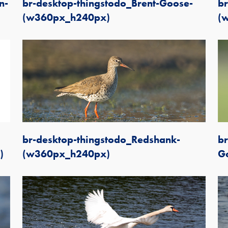
n-
br-desktop-thingstodo_Brent-Goose-
br
(w360px_h240px)
(
br-desktop-thingstodo_Redshank-
br
)
(w360px_h240px)
G