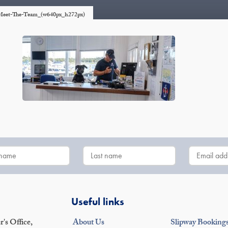
r_Meet-The-Team_(w640px_h272px)
Useful links
's Office,
About Us
Slipway Booking