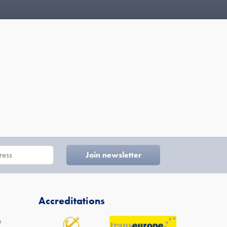
Accreditations
s