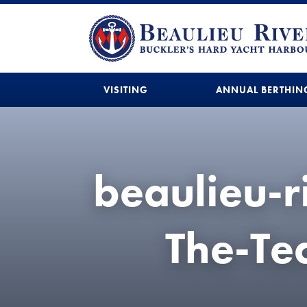
VISITING
ANNUAL BERTHIN
beaulieu-
The-T