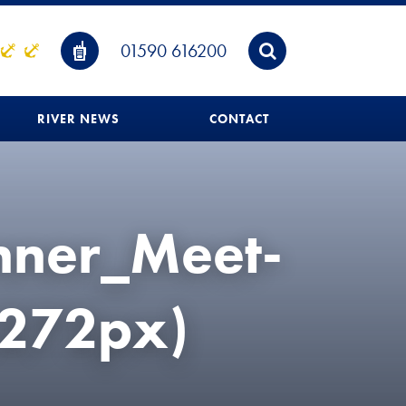
01590 616200
RIVER NEWS
CONTACT
nner_Meet-
272px)