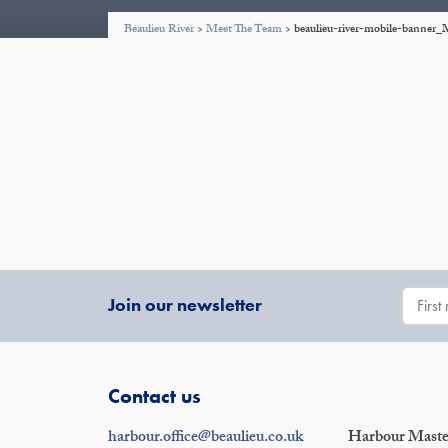
Beaulieu River
>
Meet The Team
>
beaulieu-river-mobile-banne
Join our newsletter
Contact us
harbour.office@beaulieu.co.uk
Harbour Master