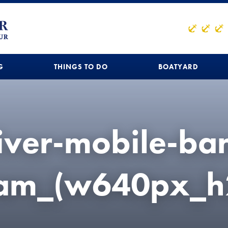
G
THINGS TO DO
BOATYARD
river-mobile-ba
eam_(w640px_h