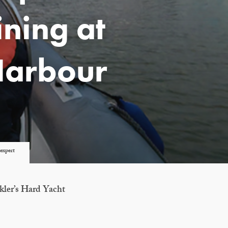
ning at
Harbour
expert
kler’s Hard Yacht