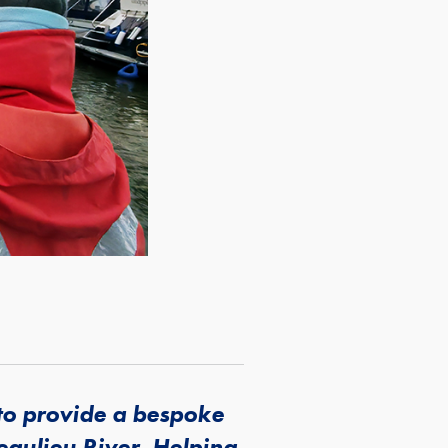
to provide a bespoke
Beaulieu River. Helping