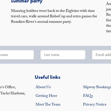
summer party
An 
joi
Mooring holders went back to the Eighties with time
Bea
travel cars, walk-around RoboCop and retro games for
foo
Beaulieu River's annual summer party.
the
tim
Useful links
's Office,
About Us
Slipway Booking
 Yacht Harbour,
Getting Here
FAQs
Meet The Team
Privacy Notice