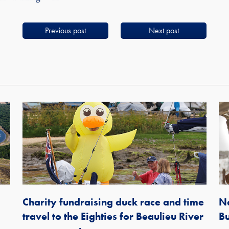
Previous post
Next post
Charity fundraising duck race and time
Ne
travel to the Eighties for Beaulieu River
Bu