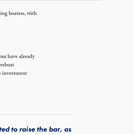
ting boaters, with
our have already
werboat
e investment
d to raise the bar, as