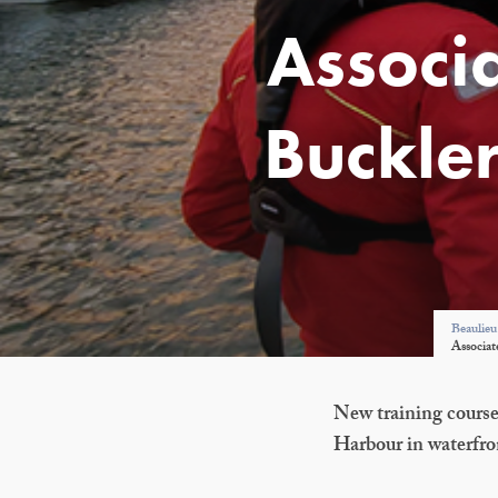
Associ
Buckle
Beaulieu
Associat
New training course
Harbour in waterfro