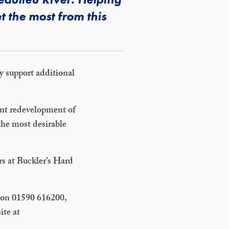
t the most from this
ay support additional
cent redevelopment of
the most desirable
rs at Buckler’s Hard
m on 01590 616200,
ite at