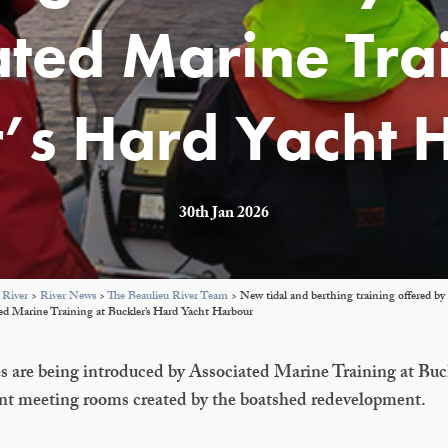
ated Marine Trai
r’s Hard Yacht 
30th Jan 2026
 River
>
River News
>
The Beaulieu River Team
>
New tidal and berthing training offered by 
ed Marine Training at Buckler’s Hard Yacht Harbour
s are being introduced by Associated Marine Training at Buc
nt meeting rooms created by the boatshed redevelopment.