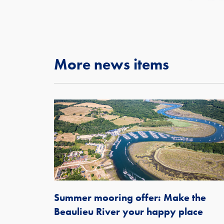
More news items
Summer mooring offer: Make the
Beaulieu River your happy place