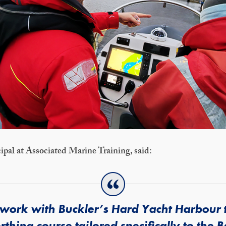
ipal at Associated Marine Training, said:
 work with Buckler’s Hard Yacht Harbour 
erthing course tailored specifically to the 