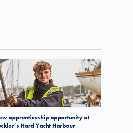
w apprenticeship opportunity at
ckler’s Hard Yacht Harbour