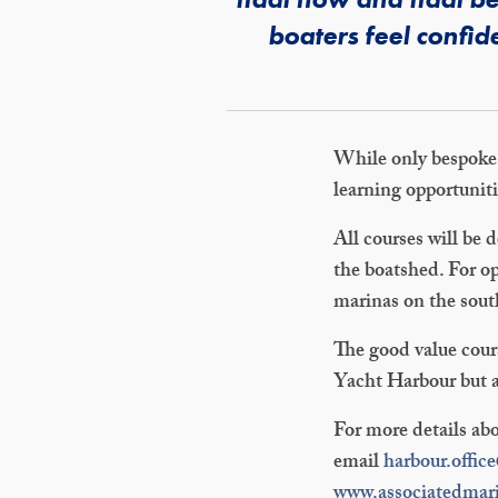
boaters feel confid
While only bespoke t
learning opportunit
All courses will be 
the boatshed. For op
marinas on the sout
The good value cour
Yacht Harbour but ar
For more details abo
email
harbour.offic
www.associatedmar