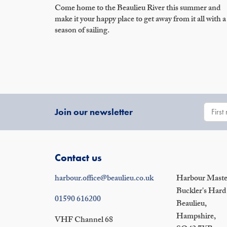
Come home to the Beaulieu River this summer and
make it your happy place to get away from it all with a
season of sailing.
Join our newsletter
Contact us
harbour.office@beaulieu.co.uk
Harbour Master
Buckler's Hard
01590 616200
Beaulieu,
Hampshire,
VHF Channel 68