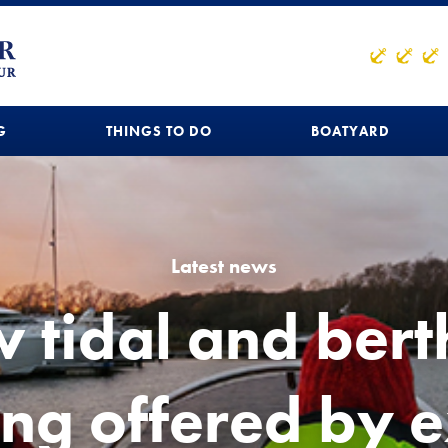
G
THINGS TO DO
BOATYARD
Latest news
 tidal and bert
ing offered by 