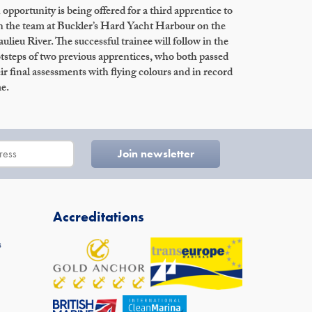
opportunity is being offered for a third apprentice to
n the team at Buckler’s Hard Yacht Harbour on the
ulieu River. The successful trainee will follow in the
tsteps of two previous apprentices, who both passed
ir final assessments with flying colours and in record
e.
Accreditations
s