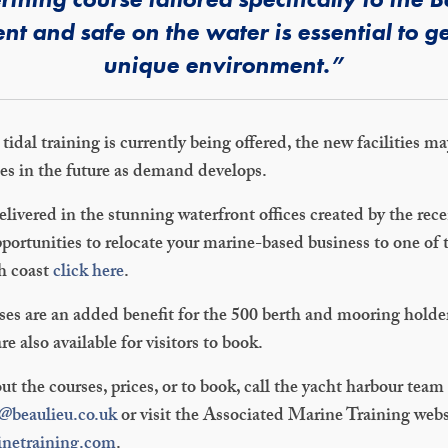
ent and safe on the water is essential to ge
unique environment.”
idal training is currently being offered, the new facilities m
ies in the future as demand develops.
delivered in the stunning waterfront offices created by the re
portunities to relocate your marine-based business to one of 
h coast
click here
.
ses are an added benefit for the 500 berth and mooring holde
e also available for visitors to book.
ut the courses, prices, or to book, call the yacht harbour tea
e@beaulieu.co.uk
or visit the Associated Marine Training webs
inetraining.com
.