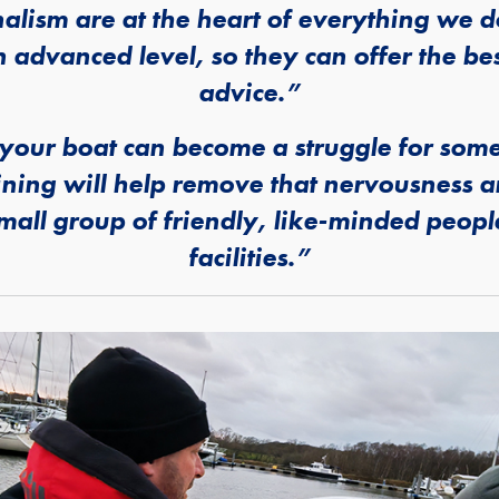
nalism are at the heart of everything we
n advanced level, so they can offer the be
advice.”
our boat can become a struggle for some
ining will help remove that nervousness 
 small group of friendly, like-minded peop
facilities.”