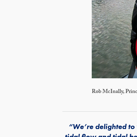
Rob McInally, Princ
“We’re delighted to
tidal flow and tidal b