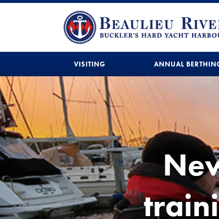
VISITING
ANNUAL BERTHIN
New
train