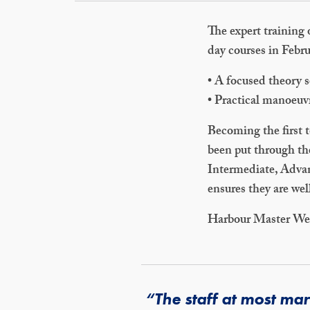
The expert training 
day courses in Febr
• A focused theory s
• Practical manoeuv
Becoming the first 
been put through th
Intermediate, Advan
ensures they are wel
Harbour Master We
“The staff at most ma