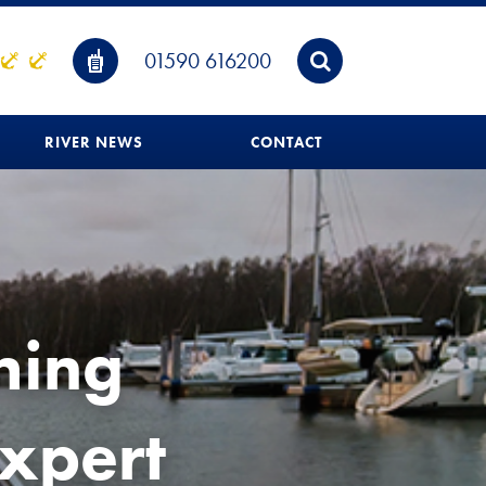
01590 616200
RIVER NEWS
CONTACT
hing
expert