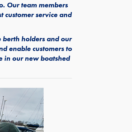
 do. Our team members
st customer service and
 berth holders and our
and enable customers to
le in our new boatshed