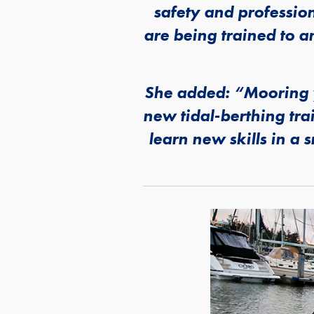
safety and professio
are being trained to a
She added: “Mooring y
new tidal-berthing tra
learn new skills in a