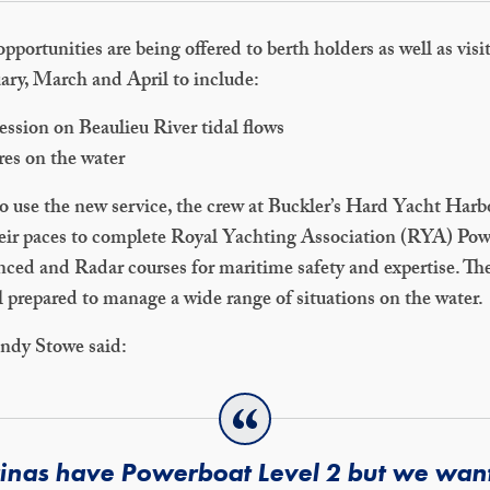
opportunities are being offered to berth holders as well as visi
uary, March and April to include:
ession on Beaulieu River tidal flows
res on the water
to use the new service, the crew at Buckler’s Hard Yacht Harb
eir paces to complete Royal Yachting Association (RYA) Po
ced and Radar courses for maritime safety and expertise. Th
l prepared to manage a wide range of situations on the water.
ndy Stowe said:
rinas have Powerboat Level 2 but we wante