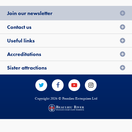
Join our newsletter
Contact us
Useful links
Accreditations
Sister attractions
Copyright 2026 © Beaulieu Enterprises Ltd