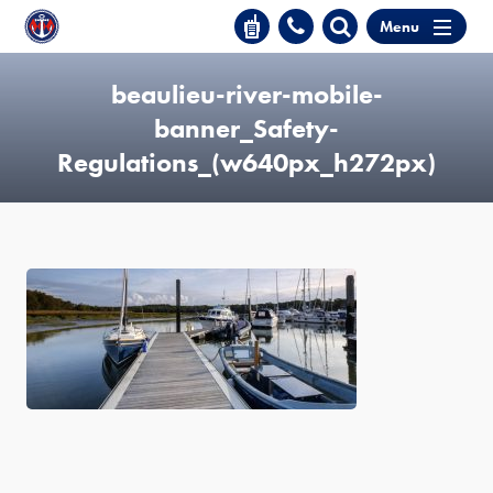
Menu
beaulieu-river-mobile-
banner_Safety-
Regulations_(w640px_h272px)