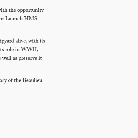
ith the opportunity
otor Launch HMS
pyard alive, with its
its role in WWII,
 well as preserve it
ory of the Beaulieu