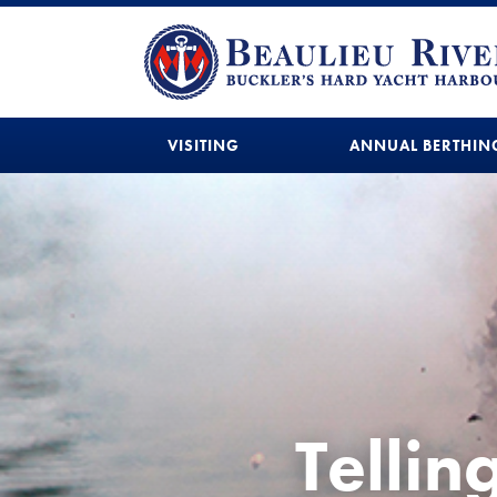
VISITING
ANNUAL BERTHIN
Tellin