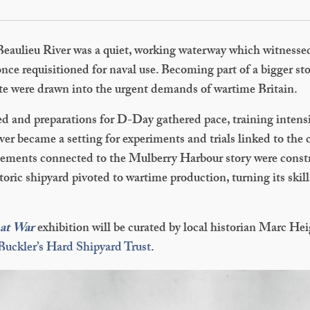
 Beaulieu River was a quiet, working waterway which witnesse
once requisitioned for naval use. Becoming part of a bigger sto
te were drawn into the urgent demands of wartime Britain.
d and preparations for D-Day gathered pace, training intensi
ver became a setting for experiments and trials linked to the
ements connected to the Mulberry Harbour story were constru
storic shipyard pivoted to wartime production, turning its skill
 at War
exhibition will be curated by local historian Marc H
Buckler’s Hard Shipyard Trust
.