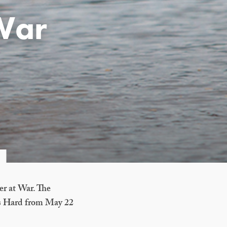
 War
er at War. The
r’s Hard from May 22