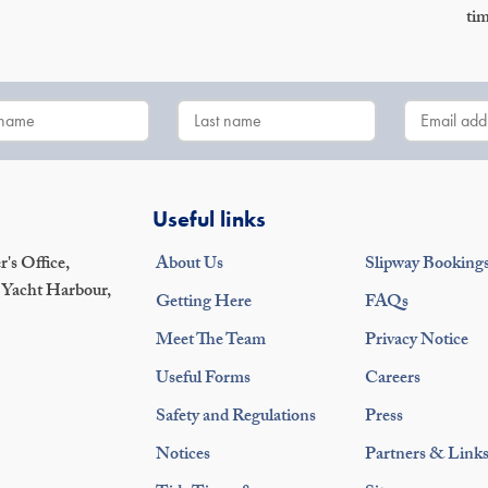
tim
Useful links
's Office,
About Us
Slipway Booking
 Yacht Harbour,
Getting Here
FAQs
Meet The Team
Privacy Notice
Useful Forms
Careers
Safety and Regulations
Press
Notices
Partners & Link