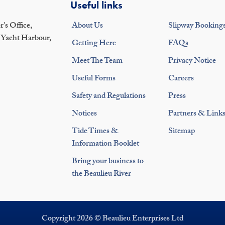
Useful links
's Office,
About Us
Slipway Booking
 Yacht Harbour,
Getting Here
FAQs
Meet The Team
Privacy Notice
Useful Forms
Careers
Safety and Regulations
Press
Notices
Partners & Link
Tide Times &
Sitemap
Information Booklet
Bring your business to
the Beaulieu River
Copyright 2026 © Beaulieu Enterprises Ltd