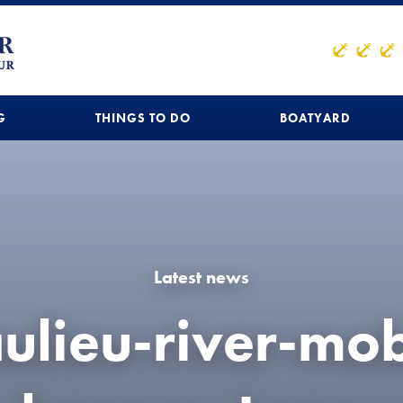
G
THINGS TO DO
BOATYARD
Latest news
ulieu-river-mob