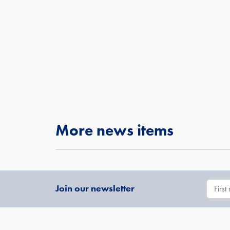
More news items
Join our newsletter