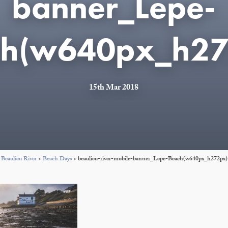
banner_Lepe-
ch(w640px_h27
15th Mar 2018
Beaulieu River
>
Beach Days
>
beaulieu-river-mobile-banner_Lepe-Beach(w640px_h272px)