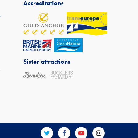
Accreditations
s
Sister attractions
s