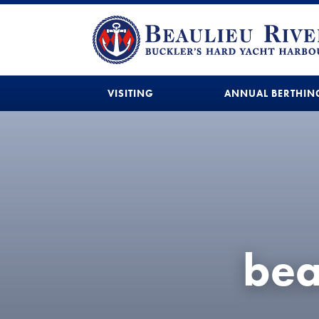
VISITING
ANNUAL BERTHIN
bea