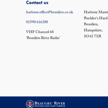
Contact us
harbour.office@beaulieu.co.uk
Harbour Master
Buckler's Hard
01590 616200
Beaulieu,
Hampshire,
VHF Channel 68
SO42 7XB
'Beaulieu River Radio'