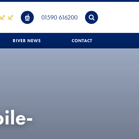
01590 616200
RIVER NEWS
CONTACT
ile-