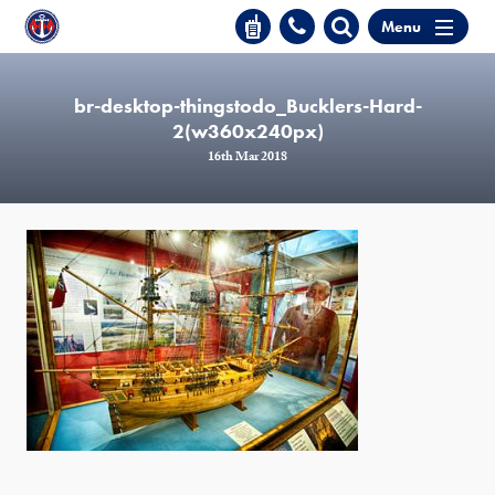
Menu
br-desktop-thingstodo_Bucklers-Hard-
2(w360x240px)
16th Mar 2018