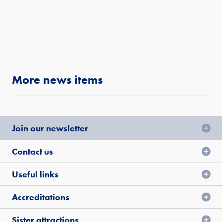
More news items
Join our newsletter
Contact us
Useful links
Accreditations
Sister attractions