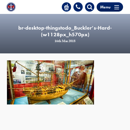
Menu
br-desktop-thingstodo_Buckler’s-Hard-
(w1128px_h570px)
16th Mar 2018