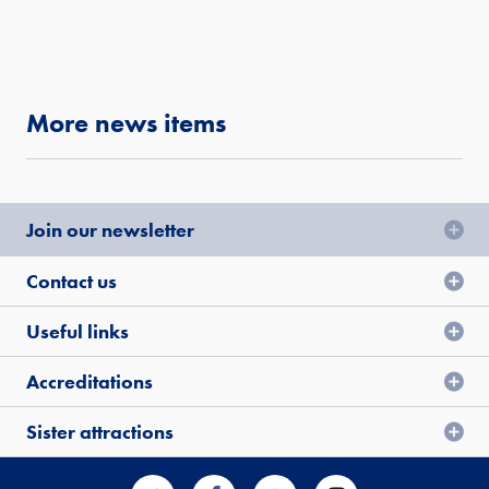
More news items
Join our newsletter
Contact us
Useful links
Accreditations
Sister attractions