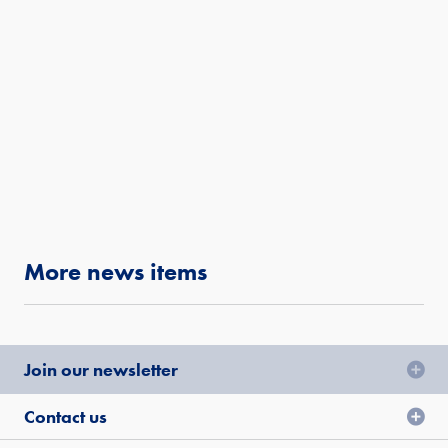
More news items
Join our newsletter
Contact us