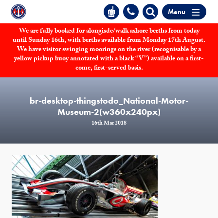
Menu
We are fully booked for alongisde/walk ashore berths from today
until Sunday 16th, with berths available from Monday 17th August.
We have visitor swinging moorings on the river (recognisable by a
yellow pickup buoy annotated with a black “V”) available on a first-
come, first-served basis.
br-desktop-thingstodo_National-Motor-
Museum-2(w360x240px)
16th Mar 2018