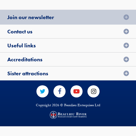
Join our newsletter
Contact us
Useful links
Accreditations
Sister attractions
Copyright 2026 © Beaulieu Enterprises Ltd