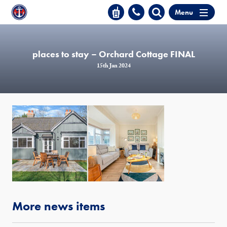
Menu
places to stay – Orchard Cottage FINAL
15th Jan 2024
More news items