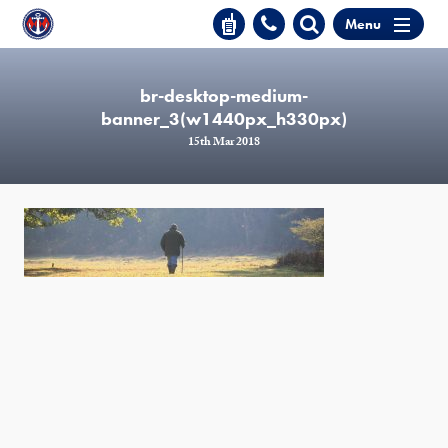
Menu
br-desktop-medium-
banner_3(w1440px_h330px)
15th Mar 2018