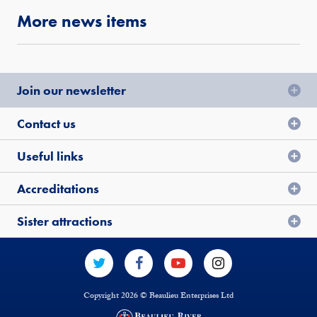
More news items
Join our newsletter
Contact us
Useful links
Accreditations
Sister attractions
Copyright 2026 © Beaulieu Enterprises Ltd