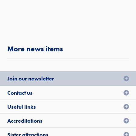
More news items
Join our newsletter
Contact us
Useful links
Accreditations
Sister attractions