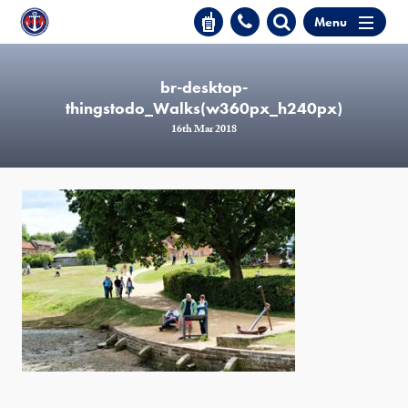
Menu
br-desktop-
thingstodo_Walks(w360px_h240px)
16th Mar 2018