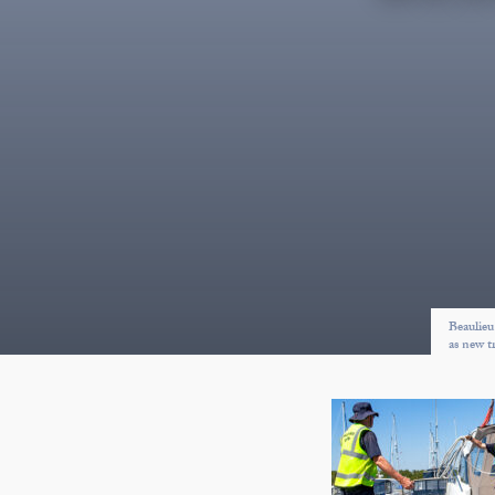
Beaulieu
as new t