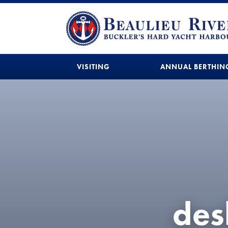
VISITING
ANNUAL BERTHIN
des