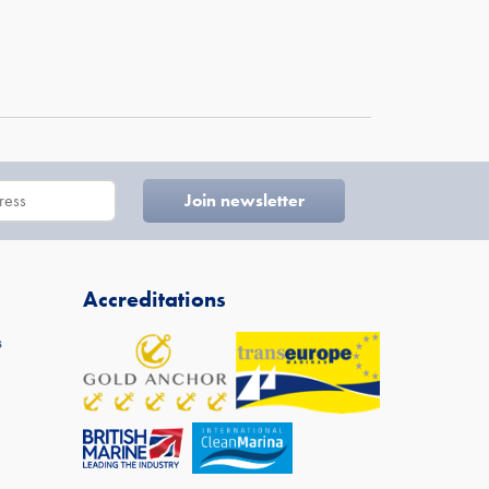
Accreditations
s