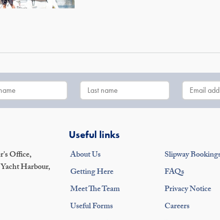
Useful links
's Office,
About Us
Slipway Booking
 Yacht Harbour,
Getting Here
FAQs
Meet The Team
Privacy Notice
Useful Forms
Careers