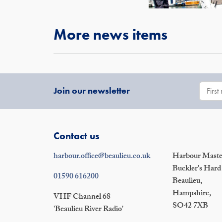
More news items
Join our newsletter
Contact us
harbour.office@beaulieu.co.uk
Harbour Master
Buckler's Hard
01590 616200
Beaulieu,
Hampshire,
VHF Channel 68
SO42 7XB
'Beaulieu River Radio'