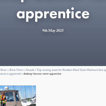
apprentice
9th May 2025
 River
>
River News
>
Awards
>
Top-scoring merit for Buckler’s Hard Yacht Harbour’s first a
rainee is appointed
>
desktop-banner-news-apprentice