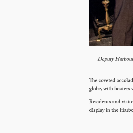
Deputy Harbour
The coveted accolad
globe, with boaters v
Residents and visito
display in the Harbo