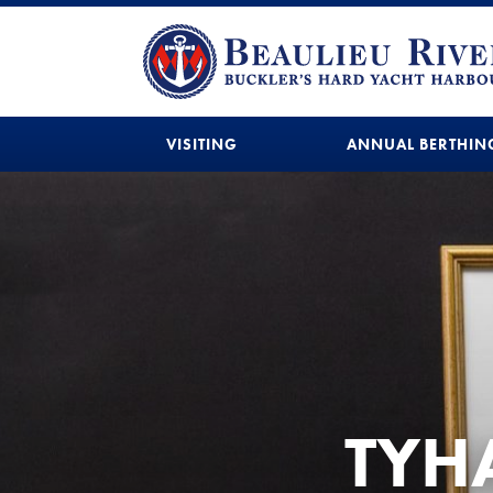
VISITING
ANNUAL BERTHIN
TYHA