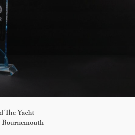
d The Yacht
in Bournemouth