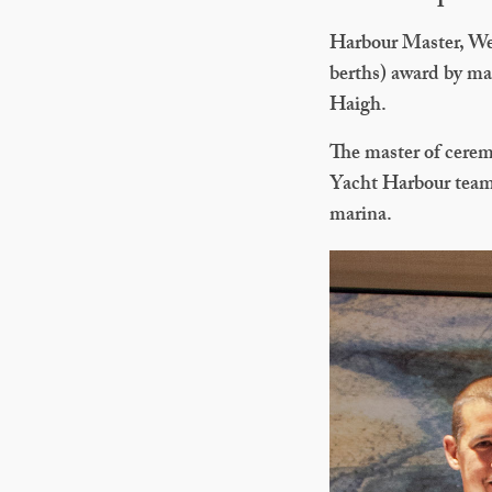
Harbour Master, Wen
berths) award by m
Haigh.
The master of cere
Yacht Harbour team 
marina.