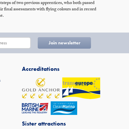
tsteps of two previous apprentices, who both passed
ir final assessments with flying colours and in record
e.
Accreditations
s
Sister attractions