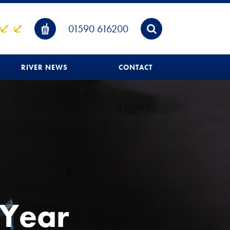
01590 616200
RIVER NEWS
CONTACT
 Year