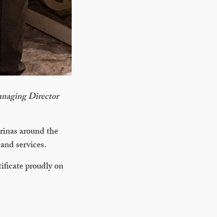
naging Director
rinas around the
 and services.
tificate proudly on