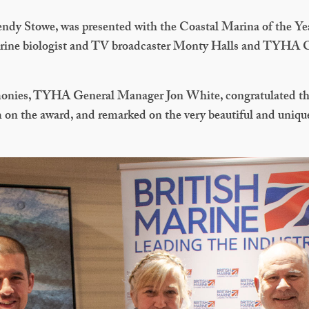
dy Stowe, was presented with the Coastal Marina of the Ye
arine biologist and TV broadcaster Monty Halls and TYHA
monies, TYHA General Manager Jon White, congratulated th
on the award, and remarked on the very beautiful and unique