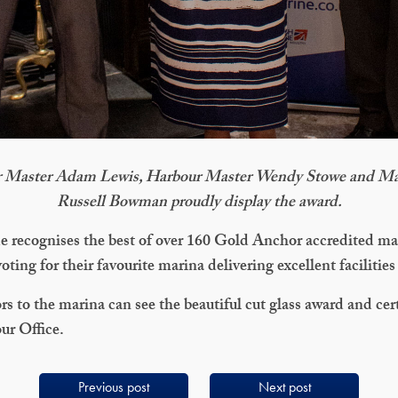
 Master Adam Lewis, Harbour Master Wendy Stowe and Ma
Russell Bowman proudly display the award.
e recognises the best of over 160 Gold Anchor accredited ma
oting for their favourite marina delivering excellent facilities
rs to the marina can see the beautiful cut glass award and cer
ur Office.
Previous post
Next post