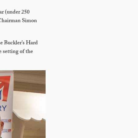
ar (under 250
 Chairman Simon
e Buckler’s Hard
 setting of the