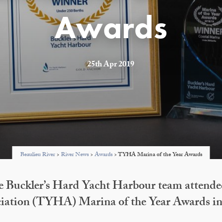
Awards
25th Apr 2019
Beaulieu River
>
River News
>
Awards
>
TYHA Marina of the Year Awards
e Buckler’s Hard Yacht Harbour team attende
iation (TYHA) Marina of the Year Awards 