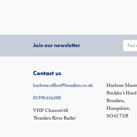
Join our newsletter
Contact us
harbour.office@beaulieu.co.uk
Harbour Master
Buckler's Hard
01590 616200
Beaulieu,
Hampshire,
VHF Channel 68
SO42 7XB
'Beaulieu River Radio'