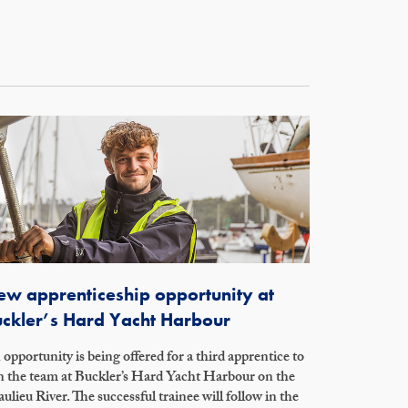
w apprenticeship opportunity at
ckler’s Hard Yacht Harbour
opportunity is being offered for a third apprentice to
n the team at Buckler’s Hard Yacht Harbour on the
ulieu River. The successful trainee will follow in the