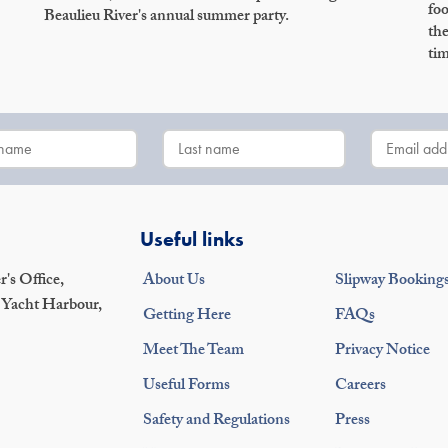
foo
Beaulieu River's annual summer party.
the
tim
Useful links
's Office,
About Us
Slipway Booking
 Yacht Harbour,
Getting Here
FAQs
Meet The Team
Privacy Notice
Useful Forms
Careers
Safety and Regulations
Press