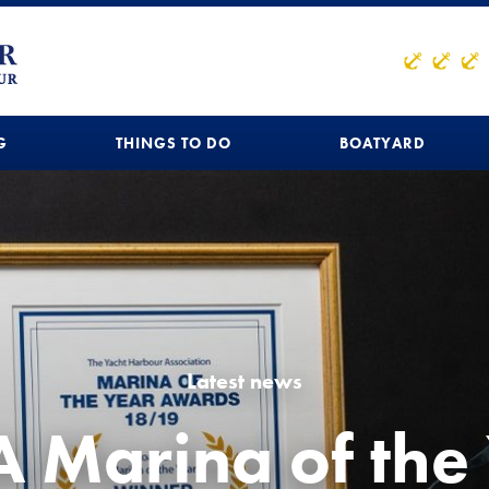
G
THINGS TO DO
BOATYARD
Latest news
 Marina of the