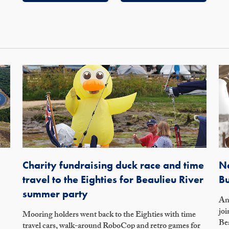
Charity fundraising duck race and time
Ne
travel to the Eighties for Beaulieu River
Bu
summer party
An 
joi
Mooring holders went back to the Eighties with time
Bea
travel cars, walk-around RoboCop and retro games for