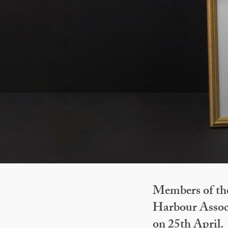
Members of th
Harbour Assoc
on 25th April.