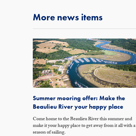
More news items
Summer mooring offer: Make the
Beaulieu River your happy place
Come home to the Beaulieu River this summer and
make it your happy place to get away from it all with a
season of sailing.