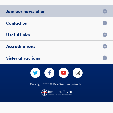
Join our newsletter
Contact us
Useful links
Accreditations
Sister attractions
Copyright 2026 © Beaulieu Enterprises Ltd