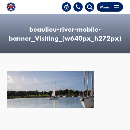
Menu
beaulieu-river-mobile-
banner_Visiting_(w640px_h272px)