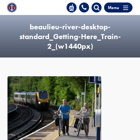
Menu
beaulieu-river-desktop-
standard_Getting-Here_Train-
2_(w1440px)