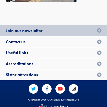
Join our newsletter
Contact us
Useful links
Accreditations
Sister attractions
Copyright 2026 © Beaulieu Enterprises Ltd