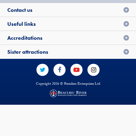
Contact us
Useful links
Accreditations
Sister attractions
Copyright 2026 © Beaulieu Enterprises Ltd