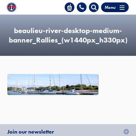
Menu
beaulieu-river-desktop-medium-
banner_Rallies_(w1440px_h330px)
Join our newsletter