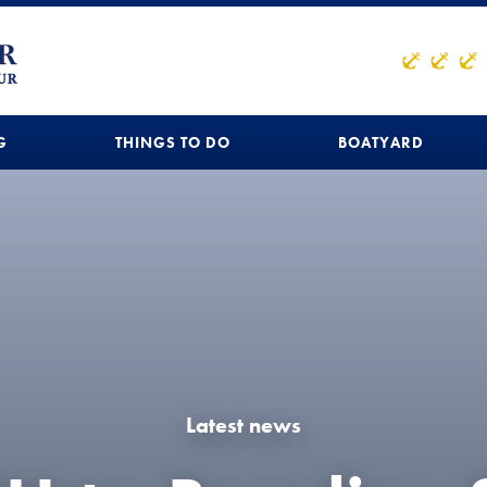
G
THINGS TO DO
BOATYARD
Latest news