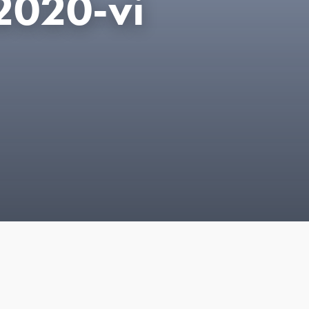
2020-vi