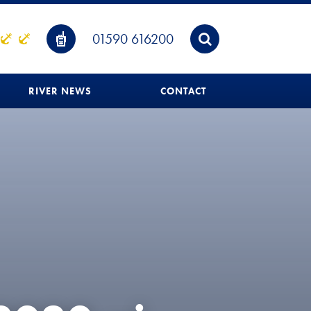
01590 616200
RIVER NEWS
CONTACT