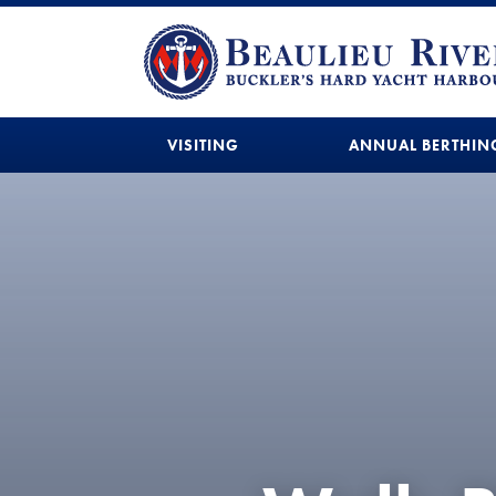
VISITING
ANNUAL BERTHIN