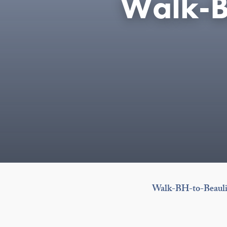
Walk-B
Walk-BH-to-Beauli