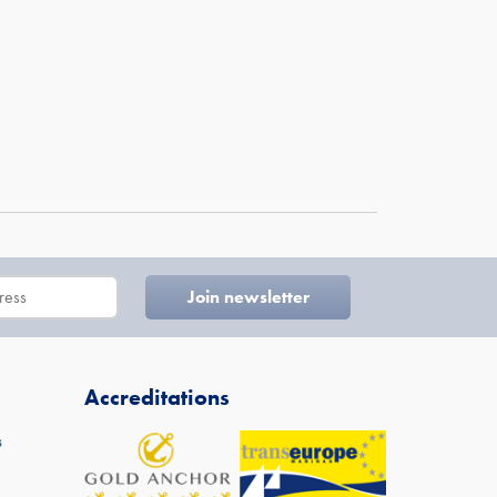
Accreditations
s