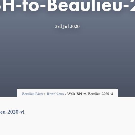
H-to-Beaulieu-
3rd Jul 2020
Beaulieu River
>
River News
>
Walk-BH-to-Beaulieu-2020-vi
eu-2020-vi