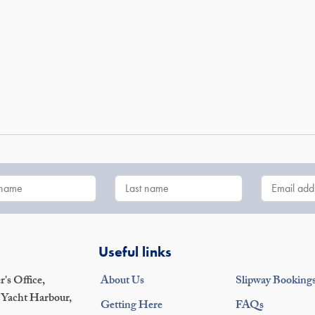
Useful links
's Office,
About Us
Slipway Booking
 Yacht Harbour,
Getting Here
FAQs