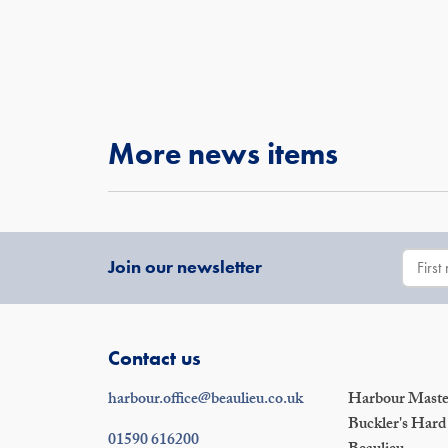
More news items
Join our newsletter
Contact us
harbour.office@beaulieu.co.uk
Harbour Master
Buckler's Hard
01590 616200