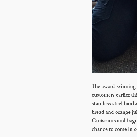
The award-winning y
customers earlier th
stainless steel har
bread and orange jui
Croissants and bague
chance to come in ou