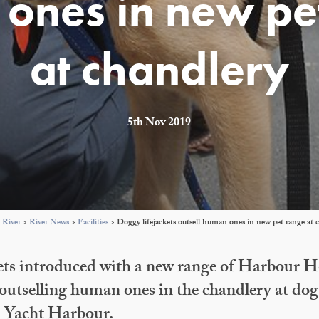
ones in new pe
at chandlery
5th Nov 2019
 River
>
River News
>
Facilities
>
Doggy lifejackets outsell human ones in new pet range at 
ets introduced with a new range of Harbour 
 outselling human ones in the chandlery at dog
d Yacht Harbour.