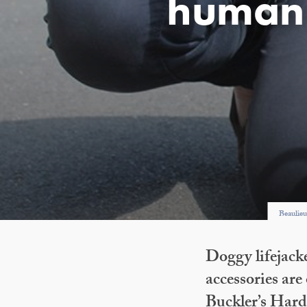
human 
Beaulieu
Doggy lifejack
accessories are
Buckler’s Har