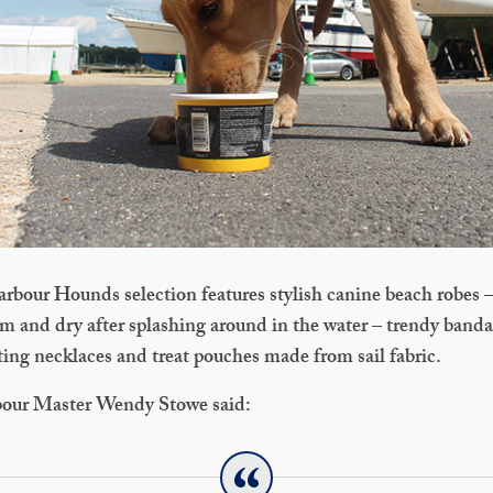
rbour Hounds selection features stylish canine beach robes –
m and dry after splashing around in the water – trendy banda
ting necklaces and treat pouches made from sail fabric.
bour Master Wendy Stowe said: