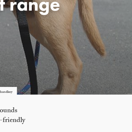
t range
chandlery
Hounds
-friendly