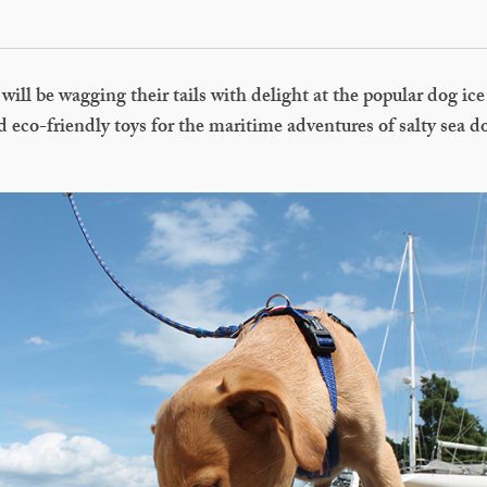
will be wagging their tails with delight at the popular dog ice 
 eco-friendly toys for the maritime adventures of salty sea 