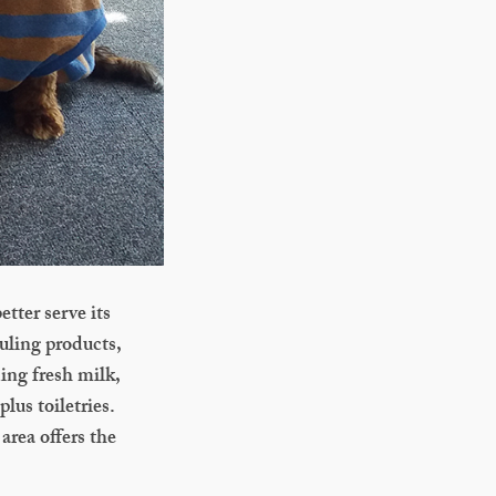
tter serve its
uling products,
ing fresh milk,
lus toiletries.
area offers the