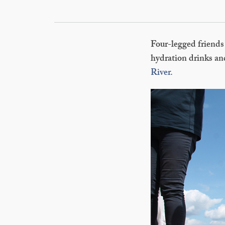
Four-legged friends 
hydration drinks and
River.