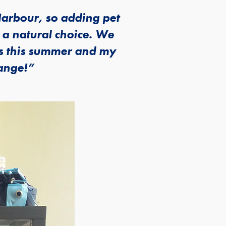
arbour, so adding pet
 a natural choice. We
rs this summer and my
range!”