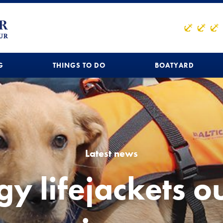
G
THINGS TO DO
BOATYARD
Latest news
y lifejackets ou