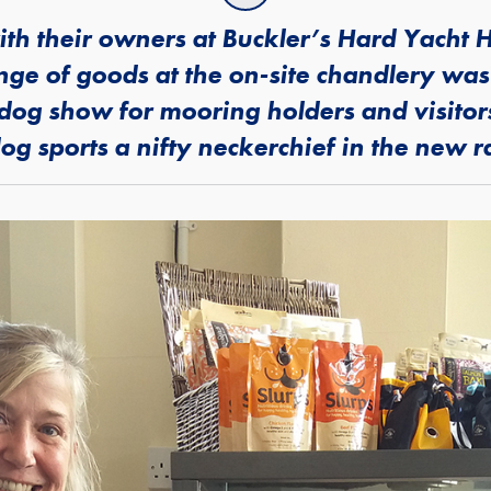
h their owners at Buckler’s Hard Yacht H
ange of goods at the on-site chandlery was
a dog show for mooring holders and visito
g sports a nifty neckerchief in the new 