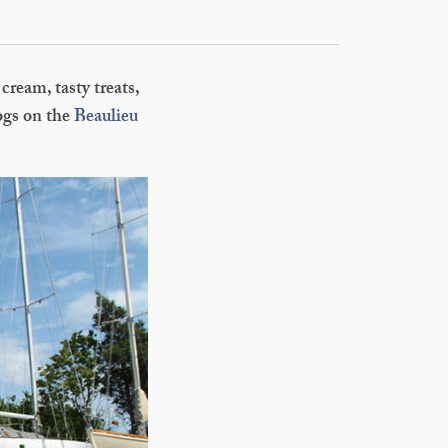
cream, tasty treats,
dogs on the
Beaulieu