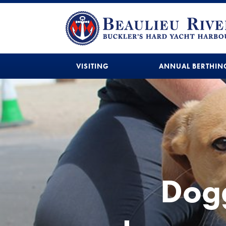
VISITING
ANNUAL BERTHIN
Dogg