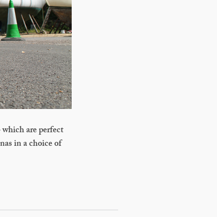
 which are perfect
nas in a choice of