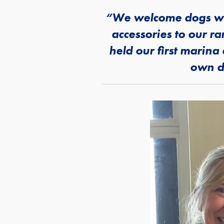
“We welcome dogs wit
accessories to our r
held our first marin
own do