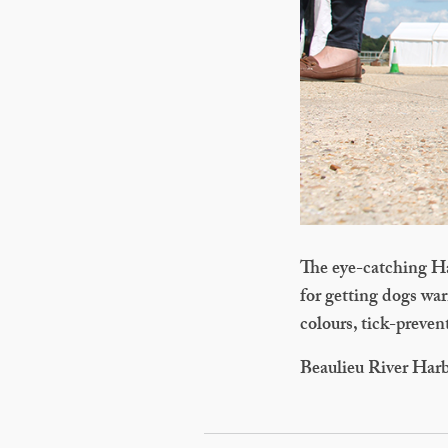
The eye-catching Ha
for getting dogs war
colours, tick-preven
Beaulieu River Har