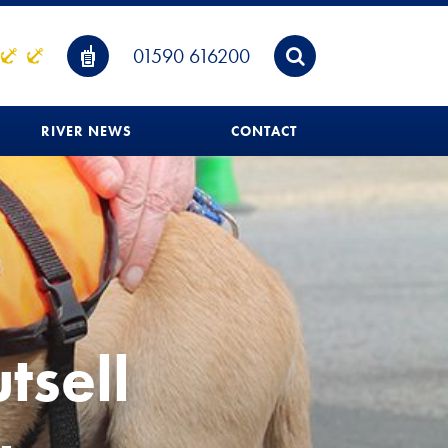
01590 616200
RIVER NEWS
CONTACT
tsell