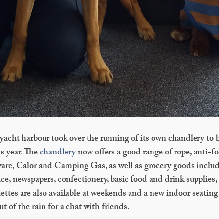
acht harbour took over the running of its own chandlery to be
is year. The
chandlery
now offers a good range of rope, anti-fo
dware, Calor and Camping Gas, as well as grocery goods includ
ce, newspapers, confectionery, basic food and drink supplies, p
ttes are also available at weekends and a new indoor seating 
t of the rain for a chat with friends.