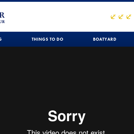
G
THINGS TO DO
BOATYARD