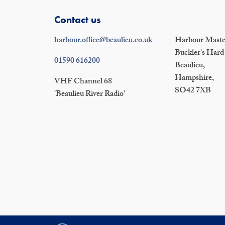
Contact us
harbour.office@beaulieu.co.uk
Harbour Master
Buckler's Hard
01590 616200
Beaulieu,
Hampshire,
VHF Channel 68
SO42 7XB
'Beaulieu River Radio'