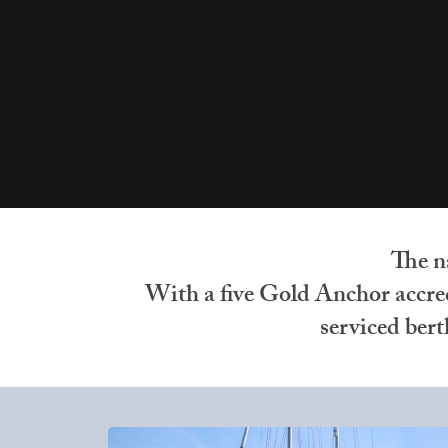
The n
With a five Gold Anchor accredi
serviced ber