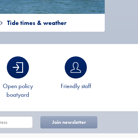
Tide times & weather
Open policy
Friendly staff
boatyard