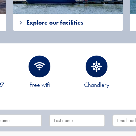
Explore our facilities
27
Free wifi
Chandlery