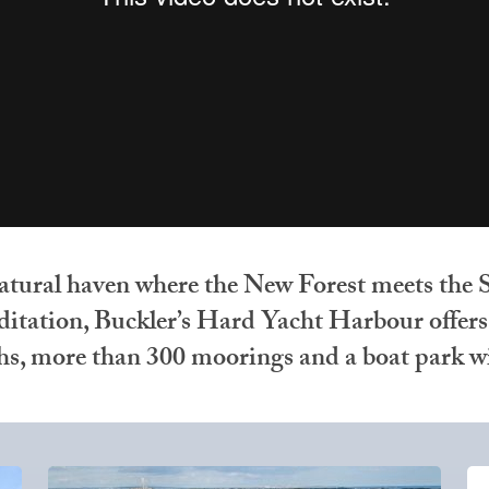
atural haven where the New Forest meets the S
tation, Buckler’s Hard Yacht Harbour offers a
ths, more than 300 moorings and a boat park wi