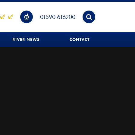
01590 616200
RIVER NEWS
CONTACT