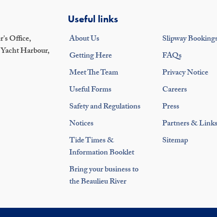
Useful links
's Office,
About Us
Slipway Booking
 Yacht Harbour,
Getting Here
FAQs
Meet The Team
Privacy Notice
Useful Forms
Careers
Safety and Regulations
Press
Notices
Partners & Link
Tide Times &
Sitemap
Information Booklet
Bring your business to
the Beaulieu River