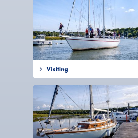
Visiting