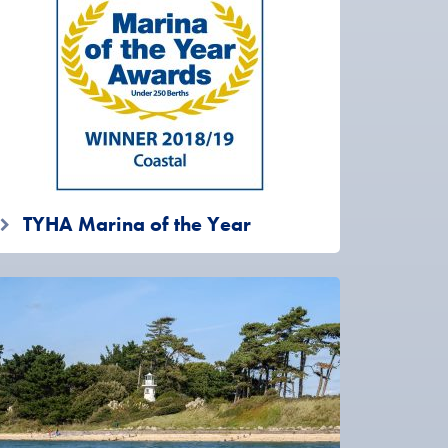
TYHA Marina of the Year