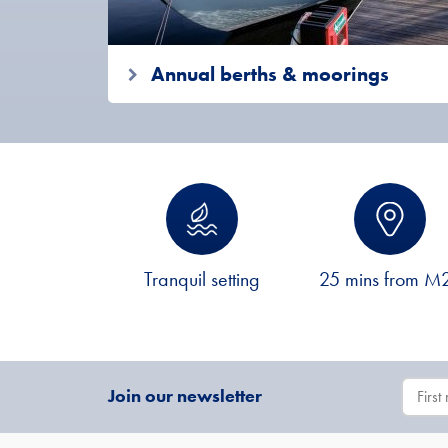
Annual berths & moorings
Tranquil setting
25 mins from M
Join our newsletter