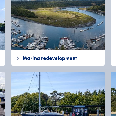
Marina redevelopment