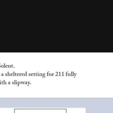
olent.
 sheltered setting for 211 fully
th a slipway.