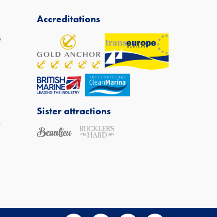
Accreditations
s
Sister attractions
s