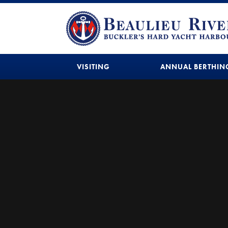
VISITING
ANNUAL BERTHIN