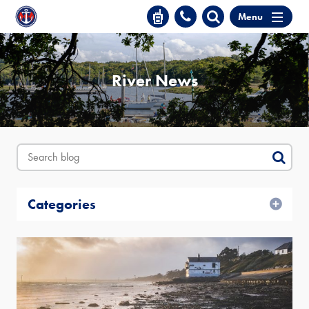
Menu
River News
Categories