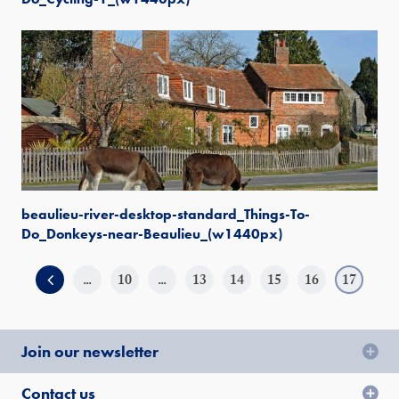
beaulieu-river-desktop-standard_Things-To-
Do_Donkeys-near-Beaulieu_(w1440px)
...
10
...
13
14
15
16
17
Join our newsletter
Contact us