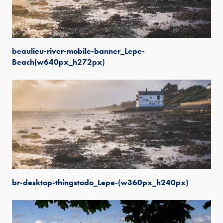
beaulieu-river-mobile-banner_Lepe-
Beach(w640px_h272px)
br-desktop-thingstodo_Lepe-(w360px_h240px)