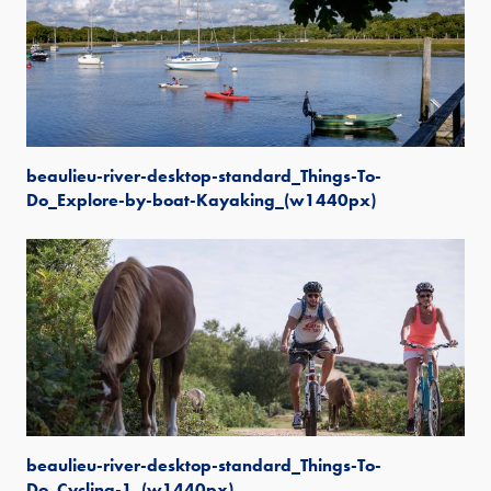
beaulieu-river-desktop-standard_Things-To-
Do_Explore-by-boat-Kayaking_(w1440px)
beaulieu-river-desktop-standard_Things-To-
Do_Cycling-1_(w1440px)