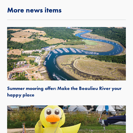
More news items
Summer mooring offer: Make the Beaulieu River your
happy place