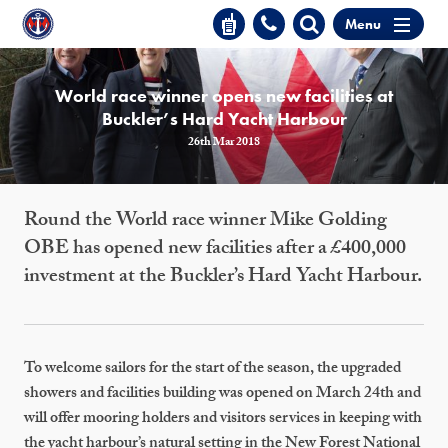
Menu
World race winner opens new facilities at
Buckler’s Hard Yacht Harbour
26th Mar 2018
Round the World race winner Mike Golding
OBE has opened new facilities after a £400,000
investment at the Buckler’s Hard Yacht Harbour.
To welcome sailors for the start of the season, the upgraded
showers and facilities building was opened on March 24th and
will offer mooring holders and visitors services in keeping with
the yacht harbour’s natural setting in the New Forest National