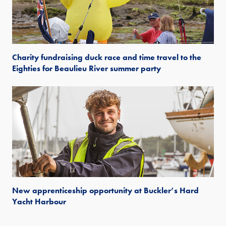
Charity fundraising duck race and time travel to the
Eighties for Beaulieu River summer party
New apprenticeship opportunity at Buckler’s Hard
Yacht Harbour