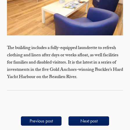
The building includes a fully-equipped laundrette to refresh
clothing and linen after days or weeks afloat, as well facilities
for families and disabled visitors. It is the latest in a series of
investments in the five Gold Anchors-winning Buckler’s Hard
Yacht Harbour on the Beaulieu River.
Previous post
Next post