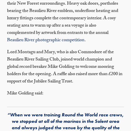
their New Forest surroundings. Heavy oak doors, portholes
bearing the Beaulieu River emblem, underfloor heating and
luxury fittings complete the contemporary interior. A cosy
seating area to warm up after a sea voyage is also
complemented by artwork from entrants to the annual
Beaulieu River photographic competition
.
Lord Montagu and Mary, who is also Commodore of the
Beaulieu River Sailing Club, joined world champion and
global record breaker Mike Golding to welcome mooring
holders for the opening. A raffle also raised more than £200 in
support of the Jubilee Sailing Trust.
Mike Golding said:
“When we were training Round the World race crews,
we stopped at all of the marinas in the Solent area
and always judged the venue by the quality of the