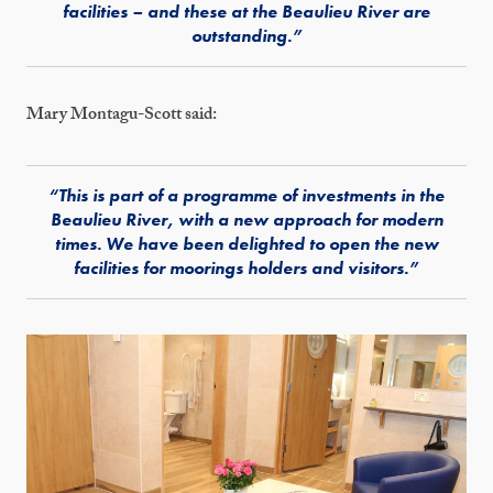
facilities – and these at the Beaulieu River are
outstanding.”
Mary Montagu-Scott said:
“This is part of a programme of investments in the
Beaulieu River, with a new approach for modern
times. We have been delighted to open the new
facilities for moorings holders and visitors.”