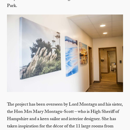
Park.
The project has been overseen by Lord Montagu and his sister,
the Hon Mrs Mary Montagu-Scott – who is High Sheriff of
Hampshire and a keen sailor and interior designer. She has
taken inspiration for the décor of the 11 large rooms from