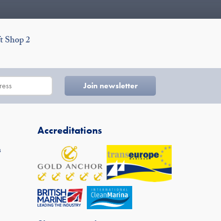
t Shop 2
Accreditations
s