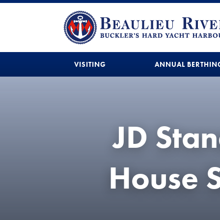
VISITING
ANNUAL BERTHIN
JD Stan
House S