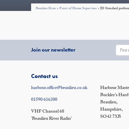
Beaulieu River
>
Front of House Supervisor
>
JD Standard proform
Join our newsletter
Contact us
harbour.office@beaulieu.co.uk
Harbour Master
Buckler's Hard
01590 616200
Beaulieu,
Hampshire,
VHF Channel 68
SO42 7XB
'Beaulieu River Radio'