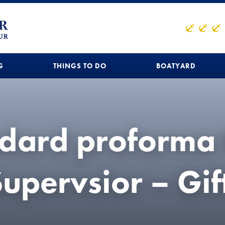
G
THINGS TO DO
BOATYARD
dard proforma 
upervsior – Gif