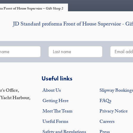
a Front of House Supervsior – Gift Shop 2
JD Standard proforma Front of House Supervsior - Gif
Useful links
's Office,
About Us
Slipway Booking
 Yacht Harbour,
Getting Here
FAQs
Meet The Team
Privacy Notice
Useful Forms
Careers
Safety and Regulations
Press