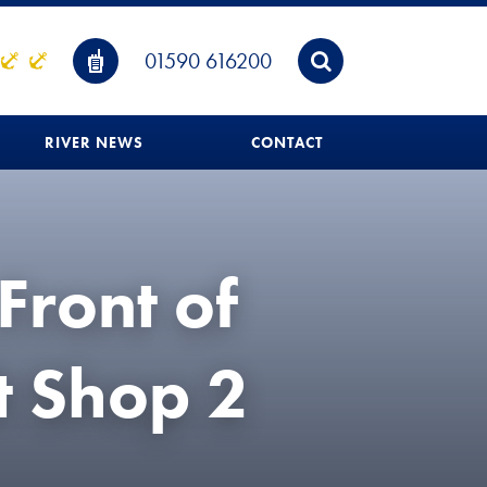
01590 616200
RIVER NEWS
CONTACT
Front of
t Shop 2